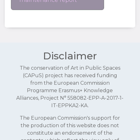
maintenance report
Disclaimer
The conservation of Art in Public Spaces
(CAPuS) project has received funding
from the European Commission
Programme Erasmus+ Knowledge
Alliances, Project N° 558082-EPP-A-2017-1-
IT-EPPKA2-KA.
The European Commission's support for
the production of this website does not
constitute an endorsement of the