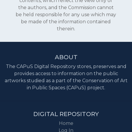
contents, which reflect the view only of
the authors, and the Commission cannot
be held responsible for any use which may
be made of the information contained
therein.
ABOUT
The CAPuS Digital Repository stores, preserves and
provides access to information on the public
artworks studied as a part of the Conservation of Art
in Public Spaces (CAPuS) project.
DIGITAL REPOSITORY
Home
Log In