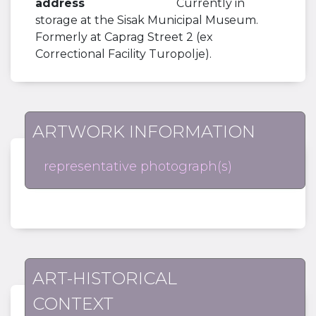
address
Currently in
storage at the Sisak Municipal Museum.
Formerly at Caprag Street 2 (ex
Correctional Facility Turopolje).
ARTWORK INFORMATION
representative photograph(s)
ART-HISTORICAL
CONTEXT