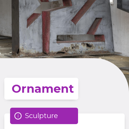
Ornament
Sculpture