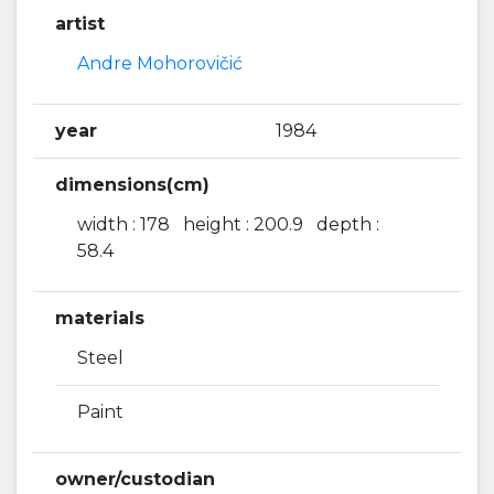
artist
Andre Mohorovičić
year
1984
dimensions(cm)
width : 178 height : 200.9 depth :
58.4
materials
Steel
Paint
owner/custodian