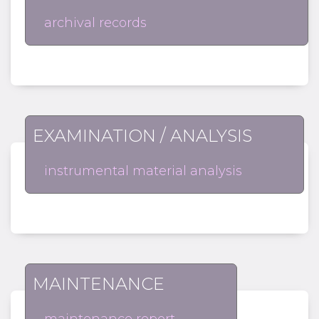
archival records
EXAMINATION / ANALYSIS
instrumental material analysis
MAINTENANCE