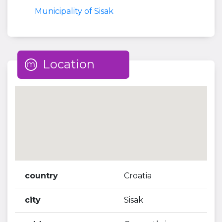
Municipality of Sisak
Location
country
Croatia
city
Sisak