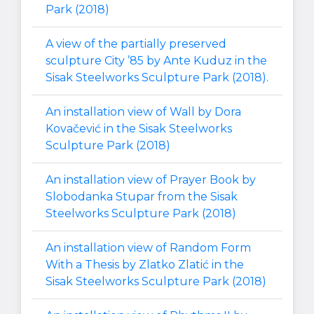
Park (2018)
A view of the partially preserved
sculpture City ’85 by Ante Kuduz in the
Sisak Steelworks Sculpture Park (2018).
An installation view of Wall by Dora
Kovačević in the Sisak Steelworks
Sculpture Park (2018)
An installation view of Prayer Book by
Slobodanka Stupar from the Sisak
Steelworks Sculpture Park (2018)
An installation view of Random Form
With a Thesis by Zlatko Zlatić in the
Sisak Steelworks Sculpture Park (2018)