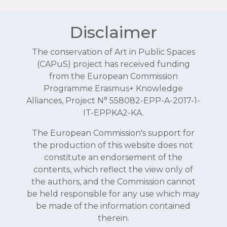
Disclaimer
The conservation of Art in Public Spaces
(CAPuS) project has received funding
from the European Commission
Programme Erasmus+ Knowledge
Alliances, Project N° 558082-EPP-A-2017-1-
IT-EPPKA2-KA.
The European Commission's support for
the production of this website does not
constitute an endorsement of the
contents, which reflect the view only of
the authors, and the Commission cannot
be held responsible for any use which may
be made of the information contained
therein.