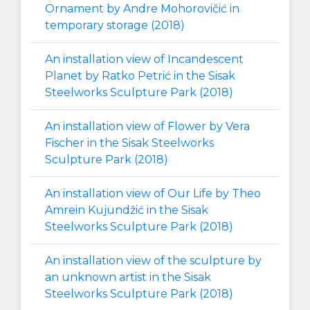
Ornament by Andre Mohorovičić in
temporary storage (2018)
An installation view of Incandescent
Planet by Ratko Petrić in the Sisak
Steelworks Sculpture Park (2018)
An installation view of Flower by Vera
Fischer in the Sisak Steelworks
Sculpture Park (2018)
An installation view of Our Life by Theo
Amrein Kujundžić in the Sisak
Steelworks Sculpture Park (2018)
An installation view of the sculpture by
an unknown artist in the Sisak
Steelworks Sculpture Park (2018)