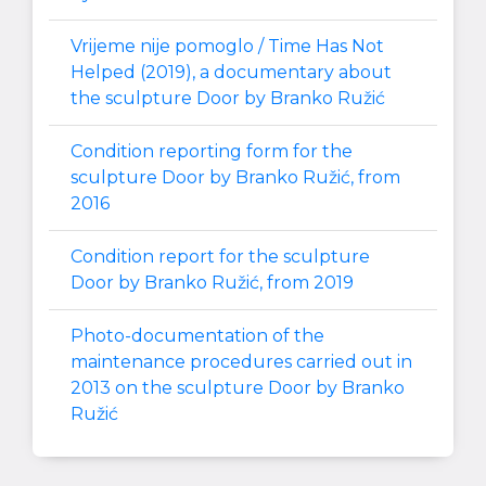
Vrijeme nije pomoglo / Time Has Not
Helped (2019), a documentary about
the sculpture Door by Branko Ružić
Condition reporting form for the
sculpture Door by Branko Ružić, from
2016
Condition report for the sculpture
Door by Branko Ružić, from 2019
Photo-documentation of the
maintenance procedures carried out in
2013 on the sculpture Door by Branko
Ružić