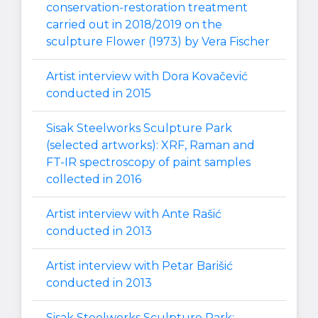
conservation-restoration treatment
carried out in 2018/2019 on the
sculpture Flower (1973) by Vera Fischer
Artist interview with Dora Kovačević
conducted in 2015
Sisak Steelworks Sculpture Park
(selected artworks): XRF, Raman and
FT-IR spectroscopy of paint samples
collected in 2016
Artist interview with Ante Rašić
conducted in 2013
Artist interview with Petar Barišić
conducted in 2013
Sisak Steelworks Sculpture Park: