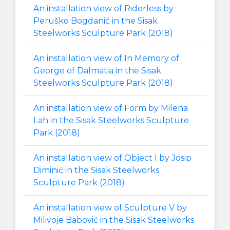
An installation view of Riderless by
Peruško Bogdanić in the Sisak
Steelworks Sculpture Park (2018)
An installation view of In Memory of
George of Dalmatia in the Sisak
Steelworks Sculpture Park (2018)
An installation view of Form by Milena
Lah in the Sisak Steelworks Sculpture
Park (2018)
An installation view of Object I by Josip
Diminić in the Sisak Steelworks
Sculpture Park (2018)
An installation view of Sculpture V by
Milivoje Babović in the Sisak Steelworks