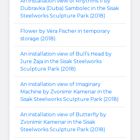
An installation view of Rhythms II by
Dubravka (Duba) Sambolec in the Sisak
Steelworks Sculpture Park (2018)
Flower by Vera Fischer in temporary
storage (2018).
An installation view of Bull’s Head by
Jure Žaja in the Sisak Steelworks
Sculpture Park (2018)
An installation view of Imaginary
Machine by Zvonimir Kamenar in the
Sisak Steelworks Sculpture Park (2018)
An installation view of Butterfly by
Zvonimir Kamenar in the Sisak
Steelworks Sculpture Park (2018)