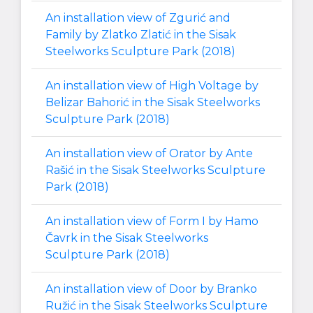
An installation view of Zgurić and
Family by Zlatko Zlatić in the Sisak
Steelworks Sculpture Park (2018)
An installation view of High Voltage by
Belizar Bahorić in the Sisak Steelworks
Sculpture Park (2018)
An installation view of Orator by Ante
Rašić in the Sisak Steelworks Sculpture
Park (2018)
An installation view of Form I by Hamo
Čavrk in the Sisak Steelworks
Sculpture Park (2018)
An installation view of Door by Branko
Ružić in the Sisak Steelworks Sculpture