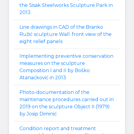
the Sisak Steelworks Sculpture Park in
2013
Line drawings in CAD of the Branko
Ružić sculpture Wall: front view of the
eight relief panels
Implementing preventive conservation
measures on the sculpture
Composition I and II by Boško
Atanacković in 2013
Photo-documentation of the
maintenance procedures carried out in
2019 on the sculpture Object II (1979)
by Josip Diminić
Condition report and treatment