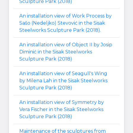
Sculpture Park (2018)
An installation view of Work Process by
Sašo (Nedeljko) Stevović in the Sisak
Steelworks Sculpture Park (2018).
An installation view of Object II by Josip
Diminić in the Sisak Steelworks
Sculpture Park (2018)
An installation view of Seagull's Wing
by Milena Lah in the Sisak Steelworks
Sculpture Park (2018)
An installation view of Symmetry by
Vera Fischer in the Sisak Steelworks
Sculpture Park (2018)
Maintenance of the sculptures from