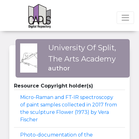
University Of Split,
The Arts Academy
author
Resource Copyright holder(s)
Micro-Raman and FT-IR spectroscopy
of paint samples collected in 2017 from
the sculpture Flower (1973) by Vera
Fischer
Photo-documentation of the