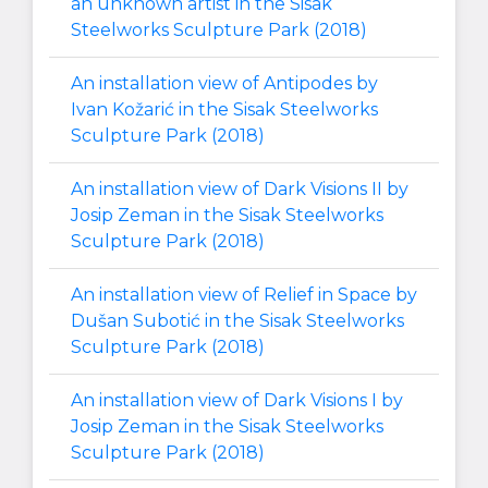
an unknown artist in the Sisak
Steelworks Sculpture Park (2018)
An installation view of Antipodes by
Ivan Kožarić in the Sisak Steelworks
Sculpture Park (2018)
An installation view of Dark Visions II by
Josip Zeman in the Sisak Steelworks
Sculpture Park (2018)
An installation view of Relief in Space by
Dušan Subotić in the Sisak Steelworks
Sculpture Park (2018)
An installation view of Dark Visions I by
Josip Zeman in the Sisak Steelworks
Sculpture Park (2018)