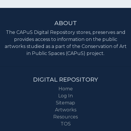
ABOUT
The CAPuS Digital Repository stores, preserves and
provides access to information on the public
artworks studied as a part of the Conservation of Art
in Public Spaces (CAPuS) project.
DIGITAL REPOSITORY
Home
Log In
Sitemap
Artworks
Resources
TOS