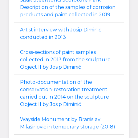
Description of the samples of corrosion
products and paint collected in 2019
Artist interview with Josip Diminić
conducted in 2013
Cross-sections of paint samples
collected in 2013 from the sculpture
Object II by Josip Diminić
Photo-documentation of the
conservation-restoration treatment
carried out in 2014 on the sculpture
Object II by Josip Diminić
Wayside Monument by Branislav
Milašinović in temporary storage (2018)