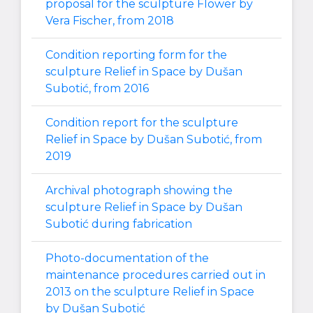
proposal for the sculpture Flower by
Vera Fischer, from 2018
Condition reporting form for the
sculpture Relief in Space by Dušan
Subotić, from 2016
Condition report for the sculpture
Relief in Space by Dušan Subotić, from
2019
Archival photograph showing the
sculpture Relief in Space by Dušan
Subotić during fabrication
Photo-documentation of the
maintenance procedures carried out in
2013 on the sculpture Relief in Space
by Dušan Subotić