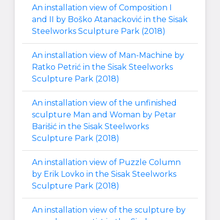
An installation view of Composition I
and II by Boško Atanacković in the Sisak
Steelworks Sculpture Park (2018)
An installation view of Man-Machine by
Ratko Petrić in the Sisak Steelworks
Sculpture Park (2018)
An installation view of the unfinished
sculpture Man and Woman by Petar
Barišić in the Sisak Steelworks
Sculpture Park (2018)
An installation view of Puzzle Column
by Erik Lovko in the Sisak Steelworks
Sculpture Park (2018)
An installation view of the sculpture by