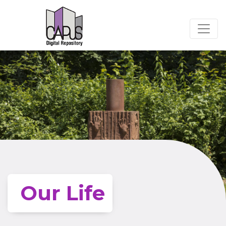
Our Life