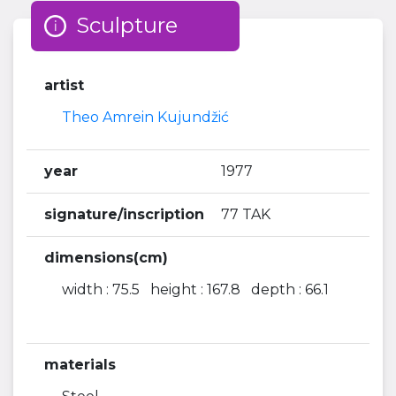
Sculpture
artist
Theo Amrein Kujundžić
year
1977
signature/inscription
77 TAK
dimensions(cm)
width : 75.5 height : 167.8 depth : 66.1
materials