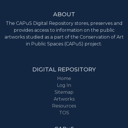
ABOUT
The CAPuS Digital Repository stores, preserves and
provides access to information on the public
artworks studied as a part of the Conservation of Art
in Public Spaces (CAPuS) project.
DIGITAL REPOSITORY
Home
Log In
Sitemap
Artworks
Resources
TOS