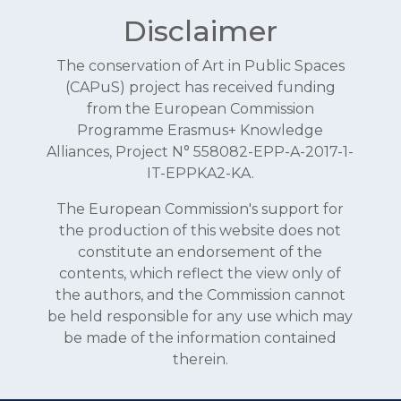
Disclaimer
The conservation of Art in Public Spaces
(CAPuS) project has received funding
from the European Commission
Programme Erasmus+ Knowledge
Alliances, Project N° 558082-EPP-A-2017-1-
IT-EPPKA2-KA.
The European Commission's support for
the production of this website does not
constitute an endorsement of the
contents, which reflect the view only of
the authors, and the Commission cannot
be held responsible for any use which may
be made of the information contained
therein.