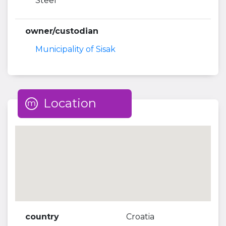
Steel
owner/custodian
Municipality of Sisak
Location
country
Croatia