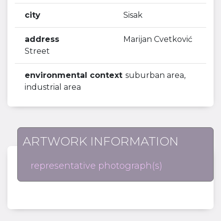
city
Sisak
address
Marijan Cvetković
Street
environmental context
suburban area,
industrial area
ARTWORK INFORMATION
representative photograph(s)