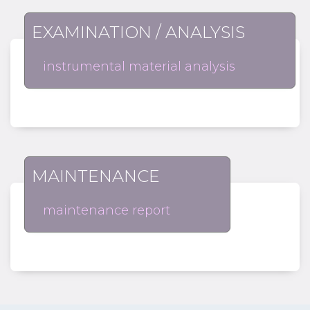
EXAMINATION / ANALYSIS
instrumental material analysis
MAINTENANCE
maintenance report