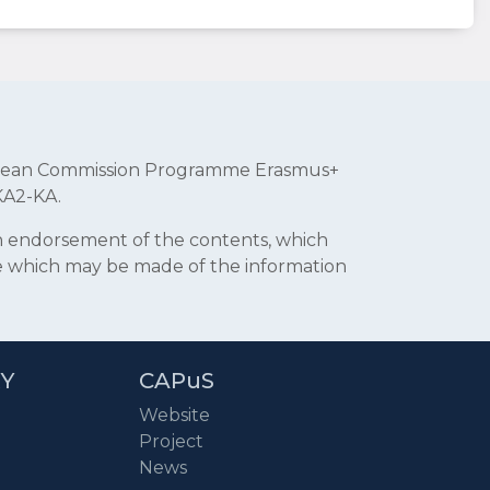
uropean Commission Programme Erasmus+
KA2-KA.
an endorsement of the contents, which
se which may be made of the information
RY
CAPuS
Website
Project
News