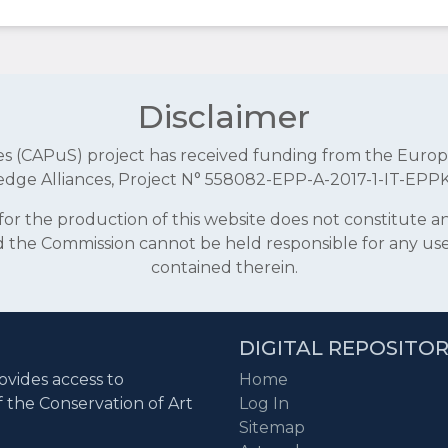
Disclaimer
aces (CAPuS) project has received funding from the E
dge Alliances, Project N° 558082-EPP-A-2017-1-IT-EPP
r the production of this website does not constitute 
and the Commission cannot be held responsible for any u
contained therein.
DIGITAL REPOSITO
ovides access to
Home
f the Conservation of Art
Log In
Sitemap