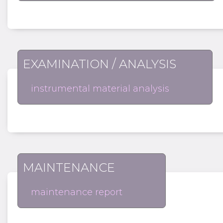
EXAMINATION / ANALYSIS
instrumental material analysis
MAINTENANCE
maintenance report