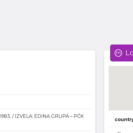
L
983. / IZVELA: EDINA GRUPA – PČK
countr