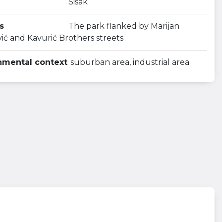
Sisak
s
The park flanked by Marijan
ić and Kavurić Brothers streets
nmental context
suburban area, industrial area