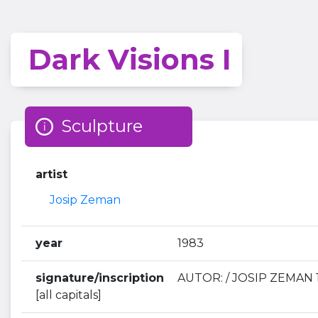
Dark Visions I
Sculpture
artist
Josip Zeman
year
1983
signature/inscription
AUTOR: / JOSIP ZEMAN 1
[all capitals]