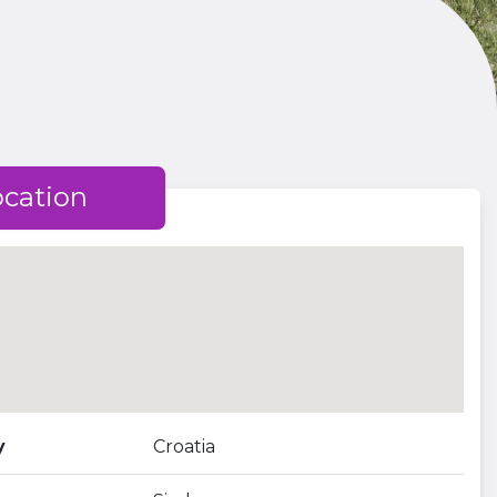
ocation
y
Croatia