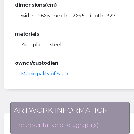
dimensions(cm)
width : 266.5 height : 266.5 depth : 327
materials
Zinc-plated steel
owner/custodian
Municipality of Sisak
ARTWORK INFORMATION
representative photograph(s)