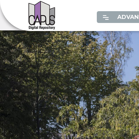
ADVAN