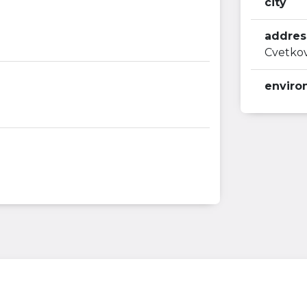
city
addres
Cvetkov
enviro