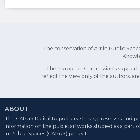
The conservation of Art in Public Sp
Knowle
The European Commission's support fo
reflect the view only of the authors, 
ABOUT
The CAPuS Digital Repository stores, preserves and pr
information on the public artworks studied as a part o
in Public Spaces (CAPuS) project.