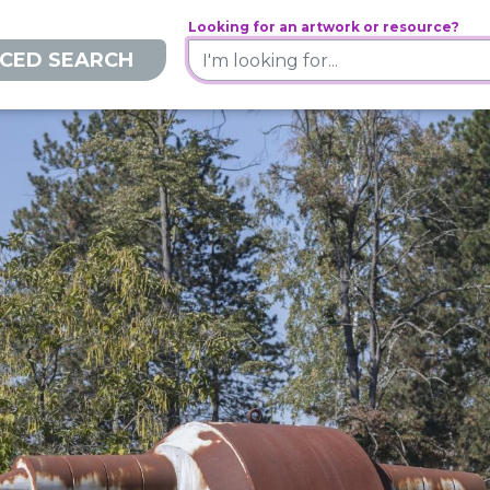
Looking for an artwork or resource?
CED SEARCH