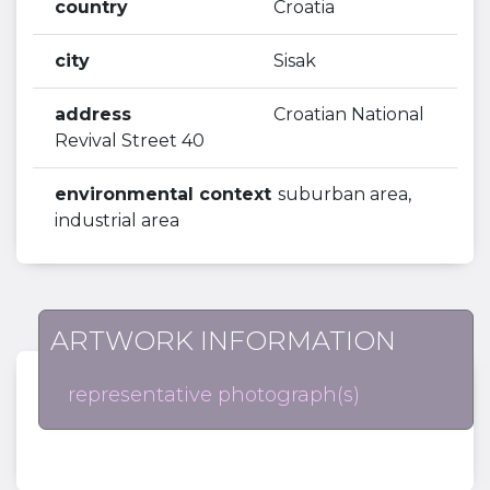
country
Croatia
city
Sisak
address
Croatian National
Revival Street 40
environmental context
suburban area,
industrial area
ARTWORK INFORMATION
representative photograph(s)