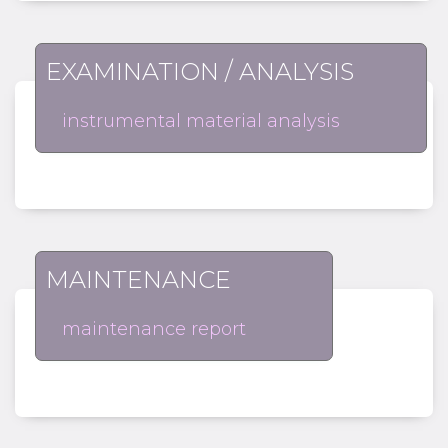
EXAMINATION / ANALYSIS
instrumental material analysis
MAINTENANCE
maintenance report