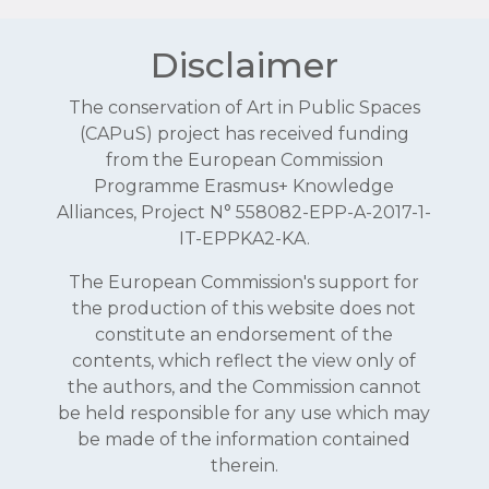
Disclaimer
The conservation of Art in Public Spaces
(CAPuS) project has received funding
from the European Commission
Programme Erasmus+ Knowledge
Alliances, Project N° 558082-EPP-A-2017-1-
IT-EPPKA2-KA.
The European Commission's support for
the production of this website does not
constitute an endorsement of the
contents, which reflect the view only of
the authors, and the Commission cannot
be held responsible for any use which may
be made of the information contained
therein.