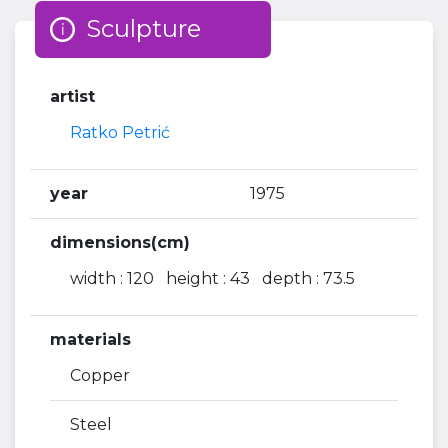
Sculpture
artist
Ratko Petrić
year
1975
dimensions(cm)
width : 120 height : 43 depth : 73.5
materials
Copper
Steel