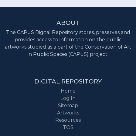
ABOUT
The CAPuS Digital Repository stores, preserves and
provides access to information on the public
artworks studied as a part of the Conservation of Art
in Public Spaces (CAPuS) project.
DIGITAL REPOSITORY
Home
Log In
Sitemap
Artworks
Resources
TOS