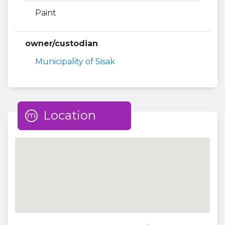
Paint
owner/custodian
Municipality of Sisak
Location