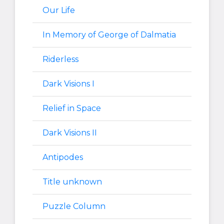
Our Life
In Memory of George of Dalmatia
Riderless
Dark Visions I
Relief in Space
Dark Visions II
Antipodes
Title unknown
Puzzle Column