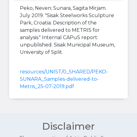
Peko, Neven; Sunara, Sagita Mirjam.
July 2019. "Sisak Steelworks Sculpture
Park, Croatia: Description of the
samples delivered to METRIS for
analysis." Internal CAPuS report:
unpublished. Sisak Municipal Museum,
University of Split.
resources/UNIST/0_SHARED/PEKO-
SUNARA_Samples-delivered-to-
Metris_25-07-2019.pdf
Disclaimer