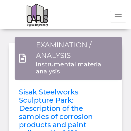
EXAMINATION /
ANALYSIS
instrumental material
analysis
Sisak Steelworks
Sculpture Park:
Description of the
samples of corrosion
products and paint