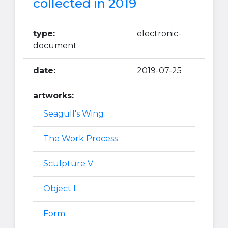
collected in 2019
type:
electronic-
document
date:
2019-07-25
artworks:
Seagull's Wing
The Work Process
Sculpture V
Object I
Form