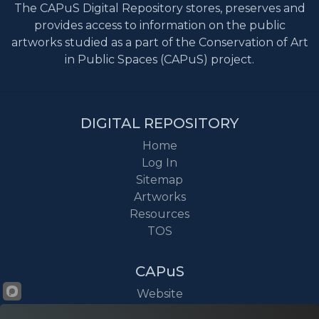
The CAPuS Digital Repository stores, preserves and
provides access to information on the public
artworks studied as a part of the Conservation of Art
in Public Spaces (CAPuS) project.
DIGITAL REPOSITORY
Home
Log In
Sitemap
Artworks
Resources
TOS
CAPuS
Website
Project