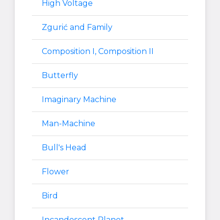
High Voltage
Zgurić and Family
Composition I, Composition II
Butterfly
Imaginary Machine
Man-Machine
Bull's Head
Flower
Bird
Incandescent Planet