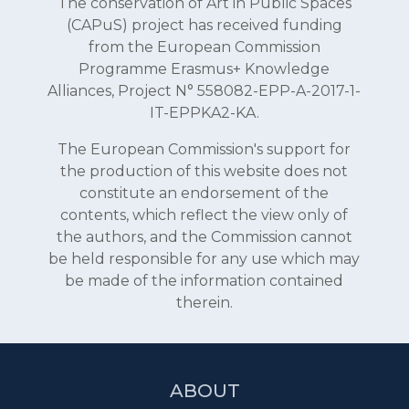
The conservation of Art in Public Spaces
(CAPuS) project has received funding
from the European Commission
Programme Erasmus+ Knowledge
Alliances, Project N° 558082-EPP-A-2017-1-
IT-EPPKA2-KA.
The European Commission's support for
the production of this website does not
constitute an endorsement of the
contents, which reflect the view only of
the authors, and the Commission cannot
be held responsible for any use which may
be made of the information contained
therein.
ABOUT