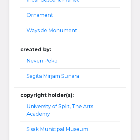
Ornament
Wayside Monument
created by:
Neven Peko
Sagita Mirjam Sunara
copyright holder(s):
University of Split, The Arts
Academy
Sisak Municipal Museum