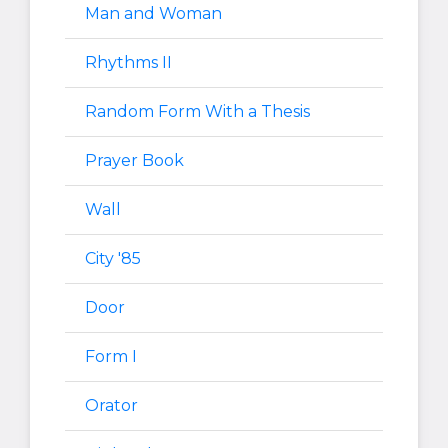
Man and Woman
Rhythms II
Random Form With a Thesis
Prayer Book
Wall
City '85
Door
Form I
Orator