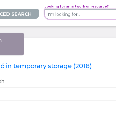
Looking for an artwork or resource?
CED SEARCH
N
)
 in temporary storage (2018)
ph