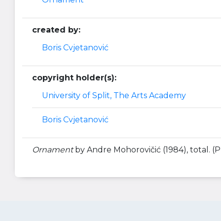
created by:
Boris Cvjetanović
copyright holder(s):
University of Split, The Arts Academy
Boris Cvjetanović
Ornament
by Andre Mohorovičić (1984), total. (