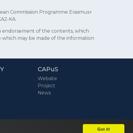
uropean Commission Programme Erasmus+
KA2-KA.
an endorsement of the contents, which
se which may be made of the information
RY
CAPuS
Website
Project
News
Got it!