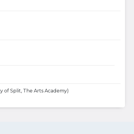
y of Split, The Arts Academy)