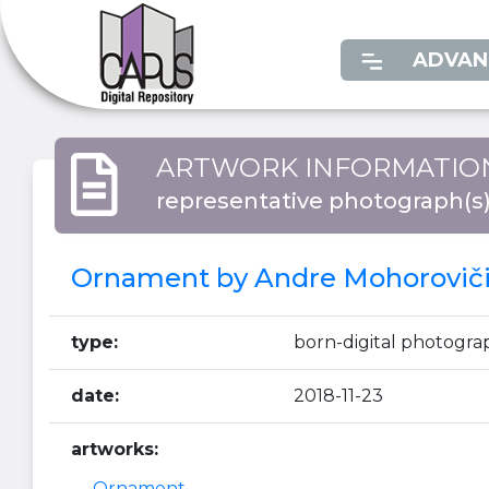
ADVAN
ARTWORK INFORMATIO
representative photograph(s
Ornament by Andre Mohorovičić
type:
born-digital photogra
date:
2018-11-23
artworks:
Ornament