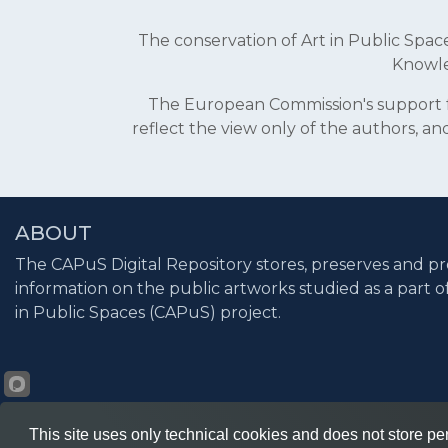
The conservation of Art in Public Sp
Knowle
The European Commission's support fo
reflect the view only of the authors, 
ABOUT
The CAPuS Digital Repository stores, preserves and pr
information on the public artworks studied as a part o
in Public Spaces (CAPuS) project.
This site uses only technical cookies and does not store per