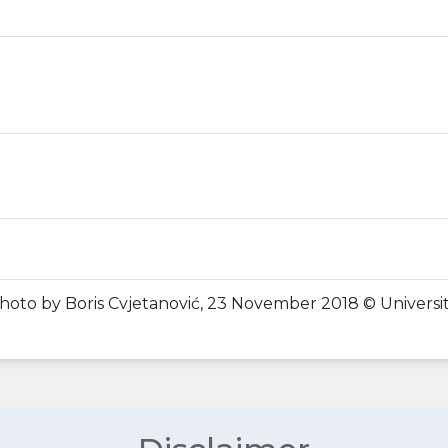
Photo by Boris Cvjetanović, 23 November 2018 © Universit