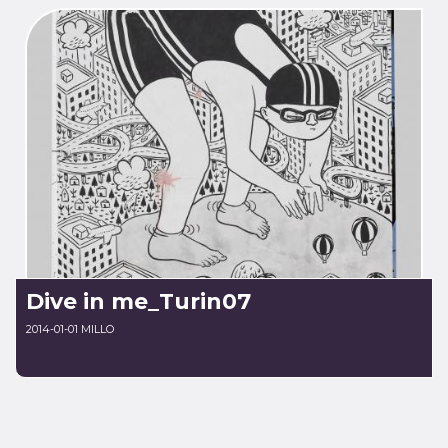
Dive in me_Turin07
2014-01-01 MILLO