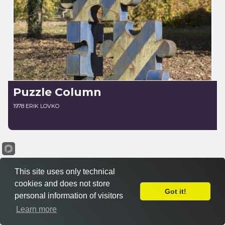
Puzzle Column
1978 ERIK LOVKO
This site uses only technical
cookies and does not store
Got it!
personal information of visitors
Learn more