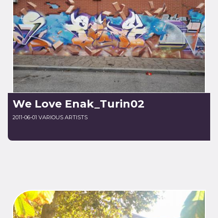
We Love Enak_Turin02
2011-06-01 VARIOUS ARTISTS