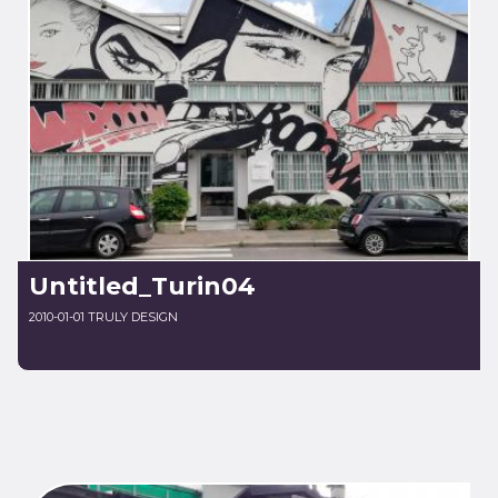
Untitled_Turin04
2010-01-01 TRULY DESIGN