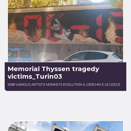
Memorial Thyssen tragedy
victims_Turin03
2008 VARIOUS ARTISTS MONKEYS EVOLUTION IL CERCHIO E LE GOCCE