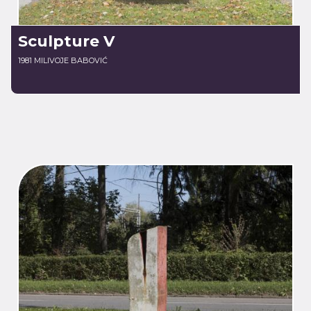
Sculpture V
1981 MILIVOJE BABOVIĆ