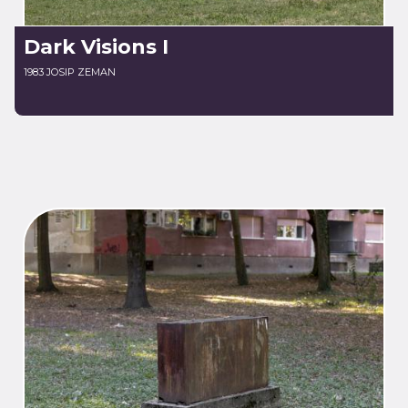
Dark Visions I
1983 JOSIP ZEMAN