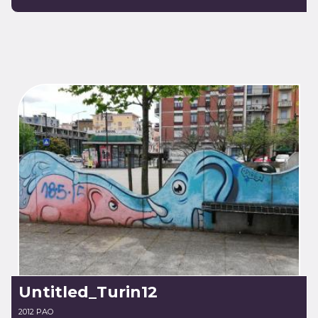
Untitled_Turin12
2012 PAO