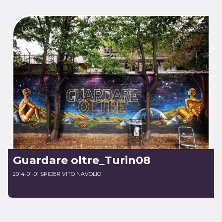
Guardare oltre_Turin08
2014-01-01 SPIDER VITO NAVOLIO