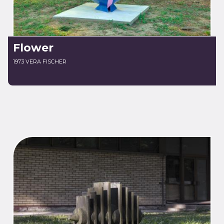
Flower
1973 VERA FISCHER