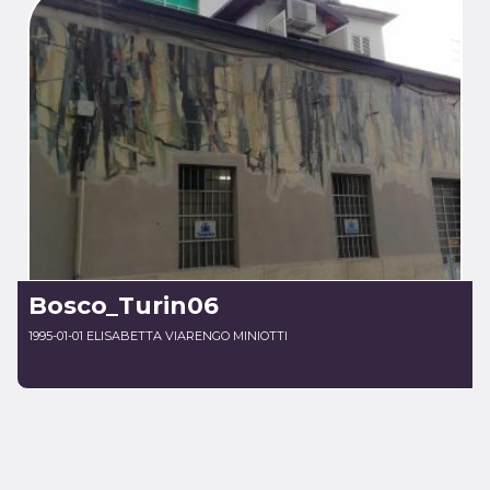
Bosco_Turin06
1995-01-01 ELISABETTA VIARENGO MINIOTTI