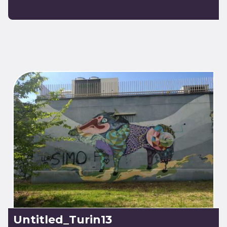
Untitled_Turin13