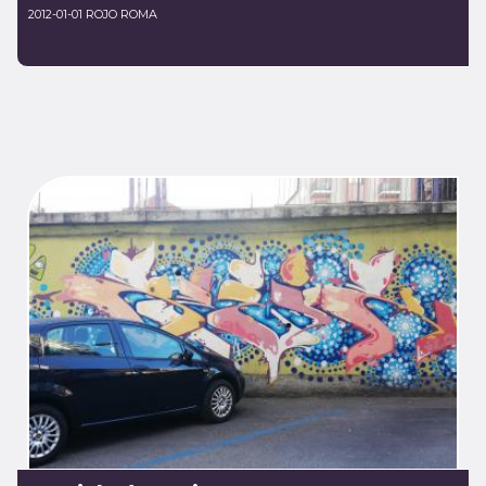
2012-01-01 ROJO ROMA