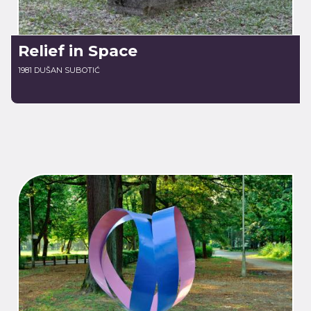
Relief in Space
1981 DUŠAN SUBOTIĆ