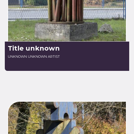
Title unknown
UNKNOWN UNKNOWN ARTIST