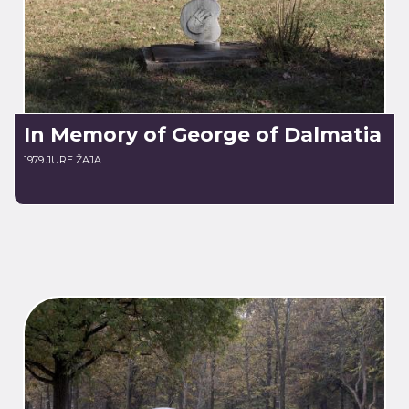
In Memory of George of Dalmatia
1979 JURE ŽAJA