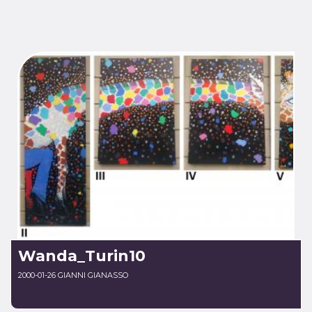
Wanda_Turin10
2000-01-26 GIANNI GIANASSO