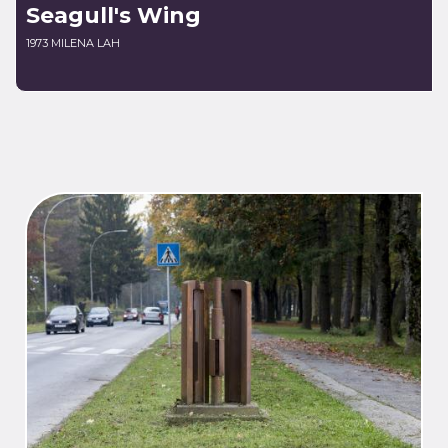
Seagull's Wing
1973 MILENA LAH