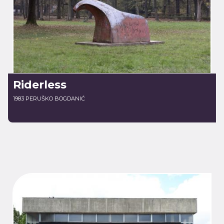
Riderless
1983 PERUŠKO BOGDANIĆ