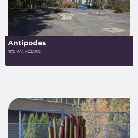
Antipodes
1972 IVAN KOŽARIĆ