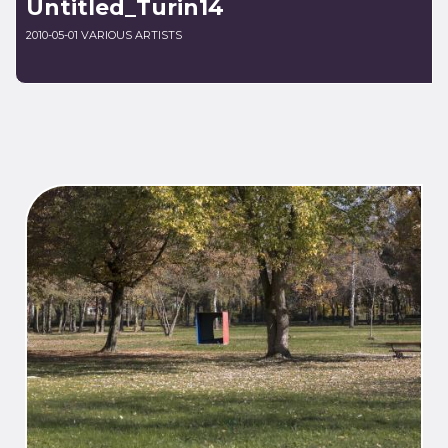
Untitled_Turin14
2010-05-01 VARIOUS ARTISTS