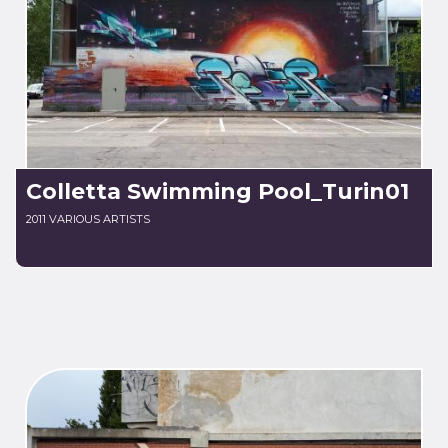
Colletta Swimming Pool_Turin01
2011 VARIOUS ARTISTS