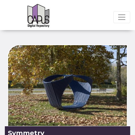
Symmetry