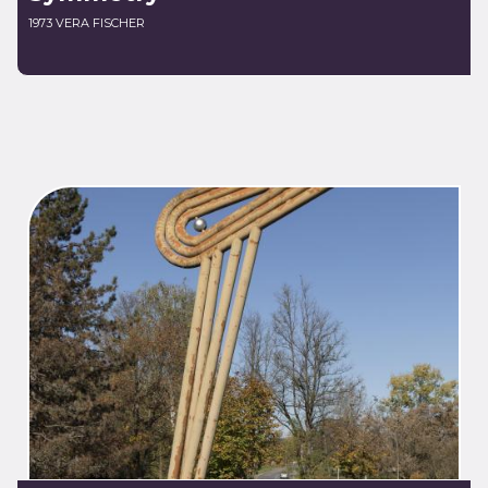
1973 VERA FISCHER