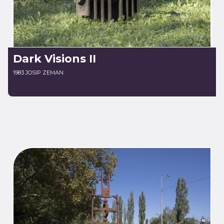
Dark Visions II
1983 JOSIP ZEMAN