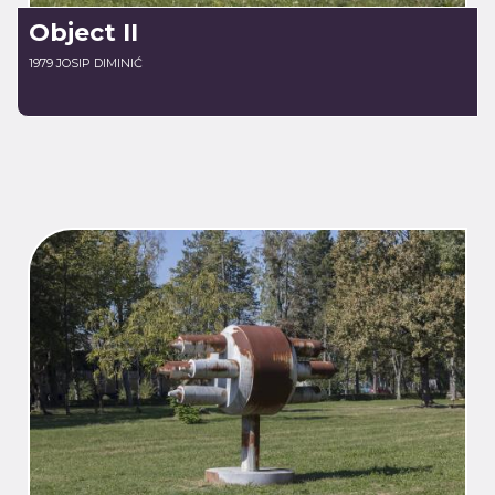
Object II
1979 JOSIP DIMINIĆ