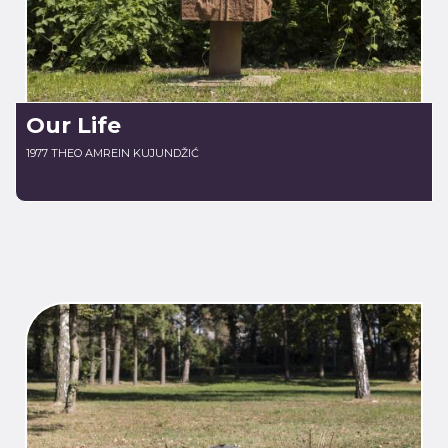
Our Life
1977 THEO AMREIN KUJUNDŽIĆ