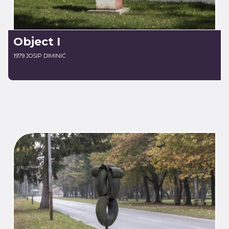
Object I
1979 JOSIP DIMINIĆ