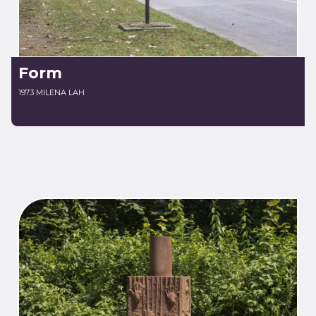
Form
1973 MILENA LAH