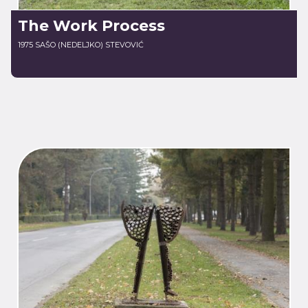
The Work Process
1975 SAŠO (NEDELJKO) STEVOVIĆ