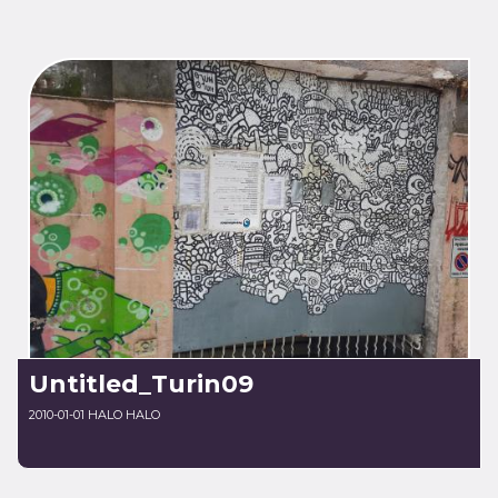
Untitled_Turin09
2010-01-01 HALO HALO