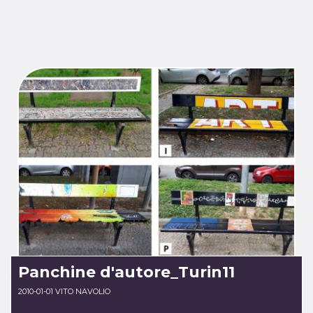
Panchine d'autore_Turin11
2010-01-01 VITO NAVOLIO