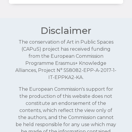
Disclaimer
The conservation of Art in Public Spaces
(CAPuS) project has received funding
from the European Commission
Programme Erasmus+ Knowledge
Alliances, Project N° 558082-EPP-A-2017-1-
IT-EPPKA2-KA.
The European Commission's support for
the production of this website does not
constitute an endorsement of the
contents, which reflect the view only of
the authors, and the Commission cannot
be held responsible for any use which may
be made of the information contained