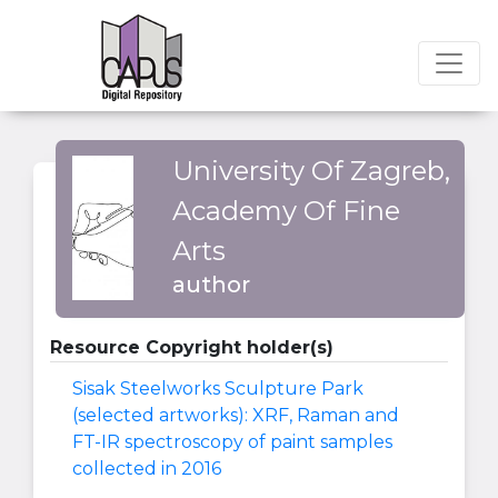
University Of Zagreb,
Academy Of Fine
Arts
author
Resource Copyright holder(s)
Sisak Steelworks Sculpture Park
(selected artworks): XRF, Raman and
FT-IR spectroscopy of paint samples
collected in 2016