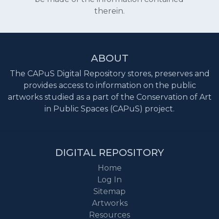
therein.
ABOUT
The CAPuS Digital Repository stores, preserves and
provides access to information on the public
artworks studied as a part of the Conservation of Art
in Public Spaces (CAPuS) project.
DIGITAL REPOSITORY
Home
Log In
Sitemap
Artworks
Resources