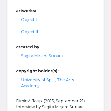
artworks:
Object I
Object II
created by:
Sagita Mirjam Sunara
copyright holder(s):
University of Split, The Arts
Academy
Diminić, Josip. (2013, September 21).
Interview by Sagita Mirjam Sunara