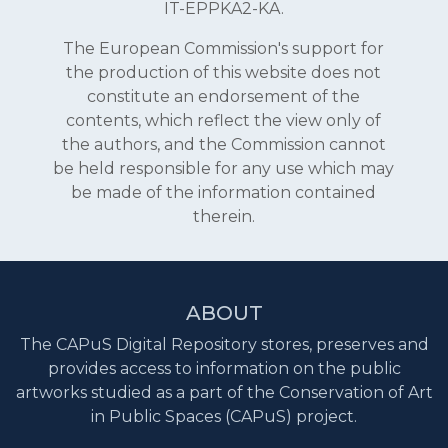
IT-EPPKA2-KA.
The European Commission's support for
the production of this website does not
constitute an endorsement of the
contents, which reflect the view only of
the authors, and the Commission cannot
be held responsible for any use which may
be made of the information contained
therein.
ABOUT
The CAPuS Digital Repository stores, preserves and
provides access to information on the public
artworks studied as a part of the Conservation of Art
in Public Spaces (CAPuS) project.