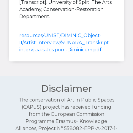
[Transcript]. University of Split, The Arts
Academy, Conservation-Restoration
Department.
resources/UNIST/DIMINIC_Object-
II/Artist-interview/SUNARA_Transkript-
intervjua-s-Josipom-Diminicem.pdf
Disclaimer
The conservation of Art in Public Spaces
(CAPuS) project has received funding
from the European Commission
Programme Erasmus+ Knowledge
Alliances, Project N° 558082-EPP-A-2017-1-