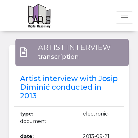
ARTIST INTERVIEW
transcription
Artist interview with Josip
Diminić conducted in
2013
type:
electronic-
document
date:
2013-09-21