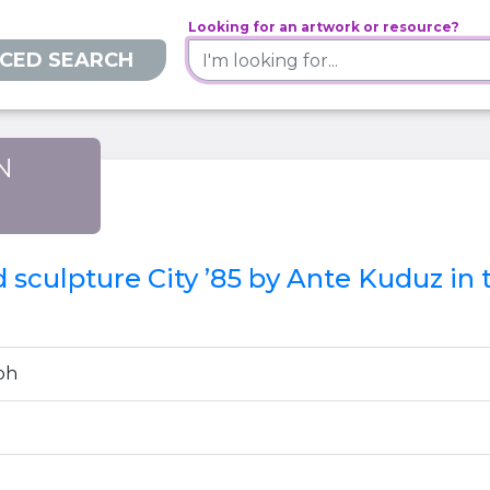
Looking for an artwork or resource?
CED SEARCH
N
)
ed sculpture City ’85 by Ante Kuduz in
ph