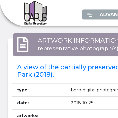
ADVAN
ARTWORK INFORMATIO
representative photograph(s
A view of the partially preserv
Park (2018).
type:
born-digital photogra
date:
2018-10-25
artworks: