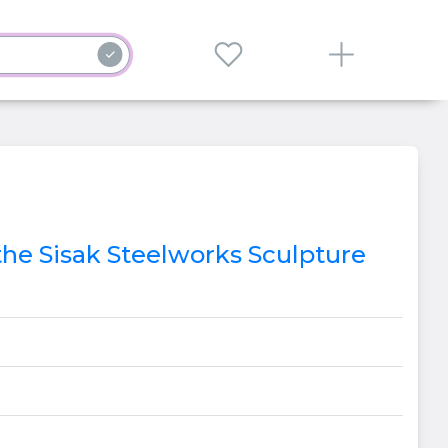
 the Sisak Steelworks Sculpture