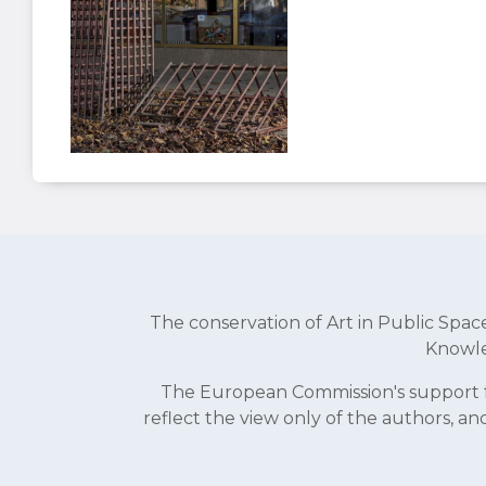
The conservation of Art in Public Sp
Knowle
The European Commission's support fo
reflect the view only of the authors, 