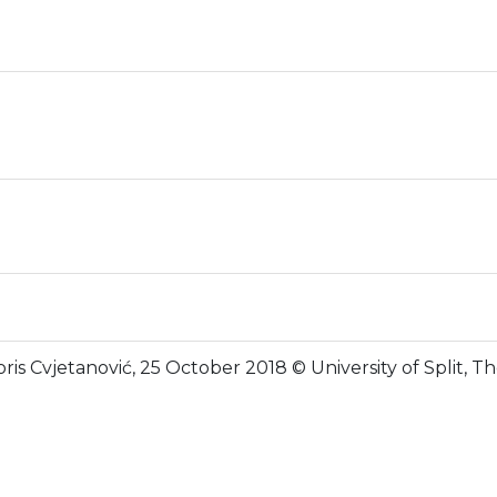
ris Cvjetanović, 25 October 2018 © University of Split, 