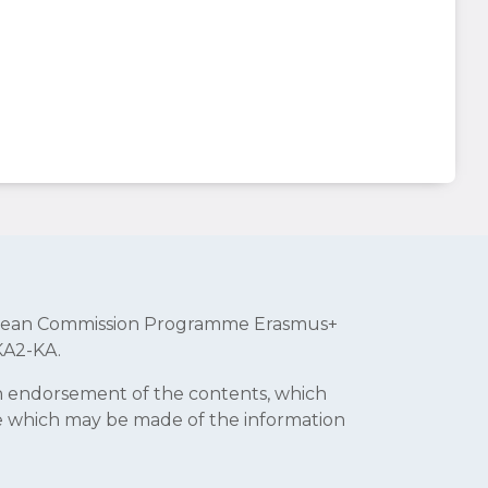
uropean Commission Programme Erasmus+
KA2-KA.
an endorsement of the contents, which
se which may be made of the information