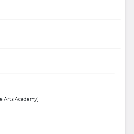
The Arts Academy)