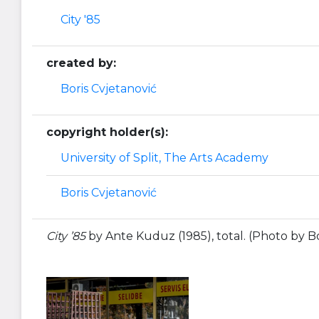
City '85
created by:
Boris Cvjetanović
copyright holder(s):
University of Split, The Arts Academy
Boris Cvjetanović
City ’85
by Ante Kuduz (1985), total. (Photo by Bo