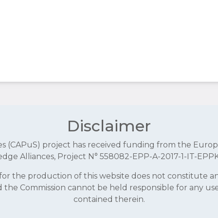
Disclaimer
aces (CAPuS) project has received funding from the E
dge Alliances, Project N° 558082-EPP-A-2017-1-IT-EPP
r the production of this website does not constitute 
and the Commission cannot be held responsible for any u
contained therein.