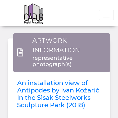
ARTWORK
INFORMATION
representative
photograph(s)
An installation view of
Antipodes by Ivan Kožarić
in the Sisak Steelworks
Sculpture Park (2018)