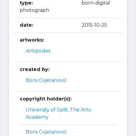
type:
born-digital
photograph
date:
2015-10-25
artworks:
Antipodes
created by:
Boris Cvjetanović
copyright holder(s):
University of Split, The Arts
Academy
Boris Cvjetanović