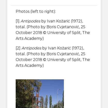
Photos (left to right):
[1]
Antipodes
by Ivan Kožarić (1972),
total. (Photo by Boris Cvjetanović, 25
October 2018 © University of Split, The
Arts Academy)
[2]
Antipodes
by Ivan Kožarić (1972),
total. (Photo by Boris Cvjetanović, 25
October 2018 © University of Split, The
Arts Academy)