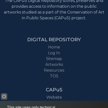
The CAPuS Digital Repository stores, preserves and
provides access to information on the public
artworks studied as a part of the Conservation of Art
in Public Spaces (CAPuS) project.
DIGITAL REPOSITORY
Home
Log In
Sitemap
Artworks
Resources
TOS
CAPuS
Website
Project
This site uses only technical