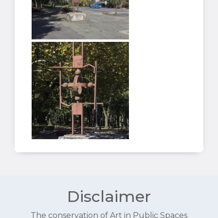
Disclaimer
The conservation of Art in Public Spaces