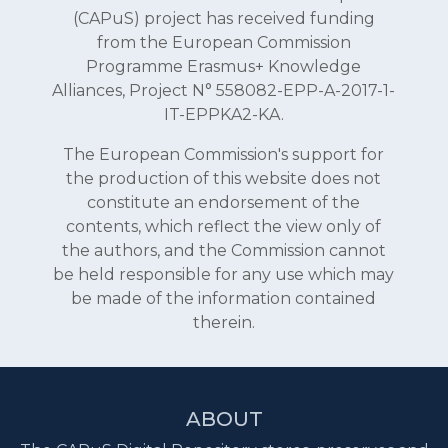
(CAPuS) project has received funding
from the European Commission
Programme Erasmus+ Knowledge
Alliances, Project N° 558082-EPP-A-2017-1-
IT-EPPKA2-KA.
The European Commission's support for
the production of this website does not
constitute an endorsement of the
contents, which reflect the view only of
the authors, and the Commission cannot
be held responsible for any use which may
be made of the information contained
therein.
ABOUT