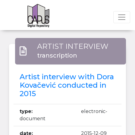
ARTIST INTERVIEW
transcription
Artist interview with Dora
Kovačević conducted in
2015
type:
electronic-
document
date:
2015-12-09