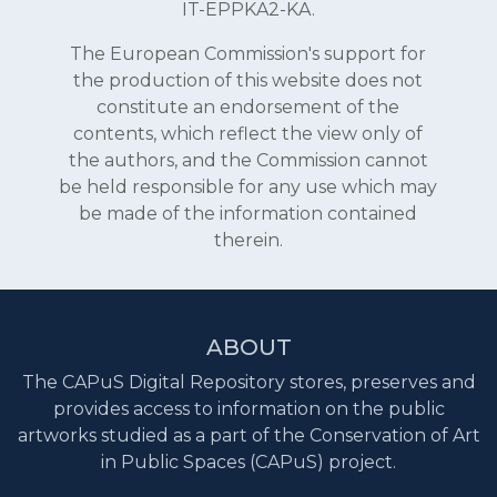
IT-EPPKA2-KA.
The European Commission's support for
the production of this website does not
constitute an endorsement of the
contents, which reflect the view only of
the authors, and the Commission cannot
be held responsible for any use which may
be made of the information contained
therein.
ABOUT
The CAPuS Digital Repository stores, preserves and
provides access to information on the public
artworks studied as a part of the Conservation of Art
in Public Spaces (CAPuS) project.