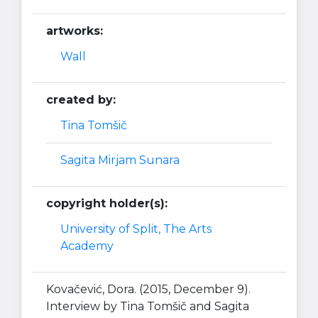
artworks:
Wall
created by:
Tina Tomšič
Sagita Mirjam Sunara
copyright holder(s):
University of Split, The Arts
Academy
Kovačević, Dora. (2015, December 9).
Interview by Tina Tomšič and Sagita