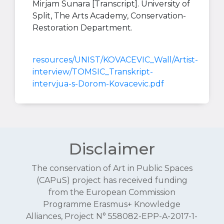
Mirjam Sunara [Transcript]. University of
Split, The Arts Academy, Conservation-
Restoration Department.
resources/UNIST/KOVACEVIC_Wall/Artist-
interview/TOMSIC_Transkript-
intervjua-s-Dorom-Kovacevic.pdf
Disclaimer
The conservation of Art in Public Spaces
(CAPuS) project has received funding
from the European Commission
Programme Erasmus+ Knowledge
Alliances, Project N° 558082-EPP-A-2017-1-