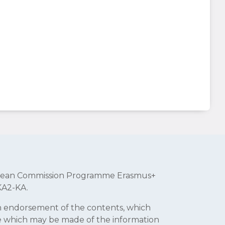
uropean Commission Programme Erasmus+
KA2-KA.
an endorsement of the contents, which
se which may be made of the information