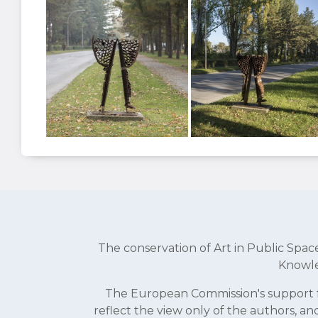
The conservation of Art in Public Sp
Knowle
The European Commission's support fo
reflect the view only of the authors, 