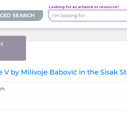
Looking for an artwork or resource?
CED SEARCH
N
)
e V by Milivoje Babović in the Sisak 
ph