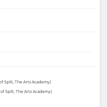
 of Split, The Arts Academy)
y of Split, The Arts Academy)