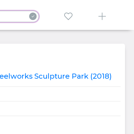
Steelworks Sculpture Park (2018)