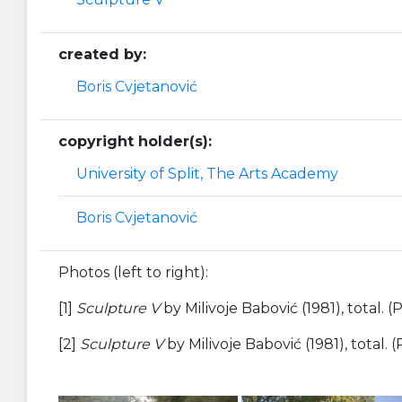
created by:
Boris Cvjetanović
copyright holder(s):
University of Split, The Arts Academy
Boris Cvjetanović
Photos (left to right):
[1]
Sculpture V
by Milivoje Babović (1981), total.
[2]
Sculpture V
by Milivoje Babović (1981), total.