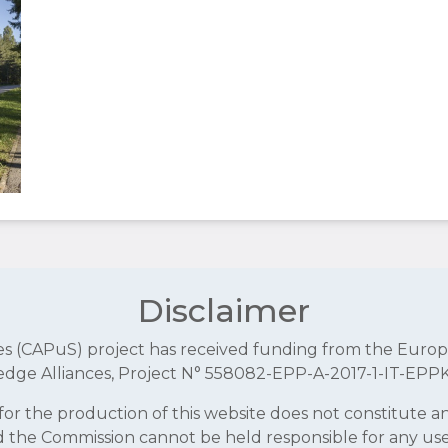
Disclaimer
aces (CAPuS) project has received funding from the E
dge Alliances, Project N° 558082-EPP-A-2017-1-IT-EPP
r the production of this website does not constitute 
and the Commission cannot be held responsible for any u