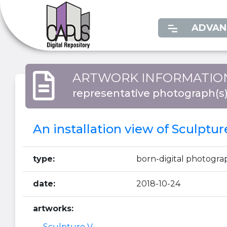
ADVAN
ARTWORK INFORMATIO
representative photograph(s
An installation view of Sculptur
type:
born-digital photogra
date:
2018-10-24
artworks:
Sculpture V