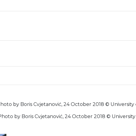
 (Photo by Boris Cvjetanović, 24 October 2018 © University
 (Photo by Boris Cvjetanović, 24 October 2018 © Universit