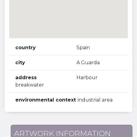
country
Spain
city
A Guarda
address
Harbour
breakwater
environmental context
industrial area
ARTWORK INFORMATION