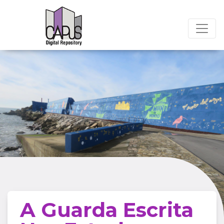
A Guarda Escrita