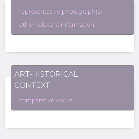
representative photograph(s)
other relevant information
ART-HISTORICAL
CONTEXT
comparative works