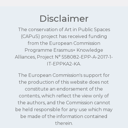
Disclaimer
The conservation of Art in Public Spaces
(CAPuS) project has received funding
from the European Commission
Programme Erasmus+ Knowledge
Alliances, Project N° 558082-EPP-A-2017-1-
IT-EPPKA2-KA.
The European Commission's support for
the production of this website does not
constitute an endorsement of the
contents, which reflect the view only of
the authors, and the Commission cannot
be held responsible for any use which may
be made of the information contained
therein.