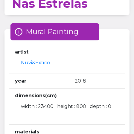
Nas Estrelas
Mural Painting
artist
Nuvi&Éxfico
year
2018
dimensions(cm)
width : 23400 height : 800 depth : 0
materials