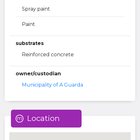
Spray paint
Paint
substrates
Reinforced concrete
owner/custodian
Municipality of A Guarda
Location