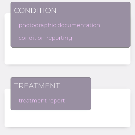
CONDITION
photographic documentation
condition reporting
TREATMENT
treatment report