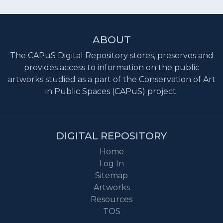
ABOUT
The CAPuS Digital Repository stores, preserves and
provides access to information on the public
artworks studied as a part of the Conservation of Art
in Public Spaces (CAPuS) project.
DIGITAL REPOSITORY
Home
Log In
Sitemap
Artworks
Resources
TOS