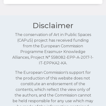
Disclaimer
The conservation of Art in Public Spaces
(CAPuS) project has received funding
from the European Commission
Programme Erasmus+ Knowledge
Alliances, Project N° 558082-EPP-A-2017-1-
IT-EPPKA2-KA.
The European Commission's support for
the production of this website does not
constitute an endorsement of the
contents, which reflect the view only of
the authors, and the Commission cannot
be held responsible for any use which may