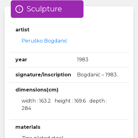
Sculpture
artist
Peruško Bogdanić
year
1983
signature/inscription
Bogdanić – 1983.
dimensions(cm)
width : 163.2 height : 169.6 depth :
284
materials