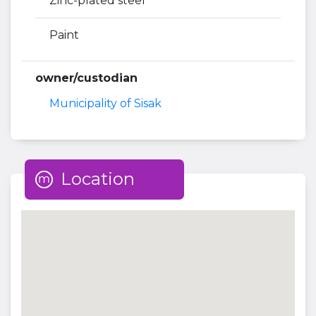
Zinc-plated steel
Paint
owner/custodian
Municipality of Sisak
Location