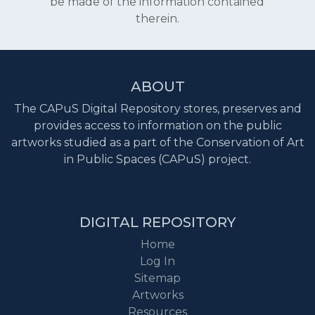
be made of the information contained
therein.
ABOUT
The CAPuS Digital Repository stores, preserves and
provides access to information on the public
artworks studied as a part of the Conservation of Art
in Public Spaces (CAPuS) project.
DIGITAL REPOSITORY
Home
Log In
Sitemap
Artworks
Resources