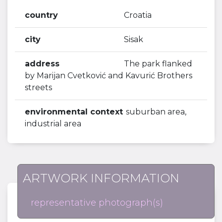
country
Croatia
city
Sisak
address
The park flanked
by Marijan Cvetković and Kavurić Brothers
streets
environmental context
suburban area,
industrial area
ARTWORK INFORMATION
representative photograph(s)