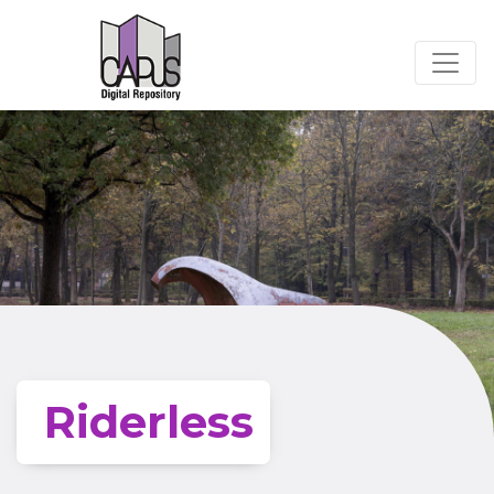
Riderless