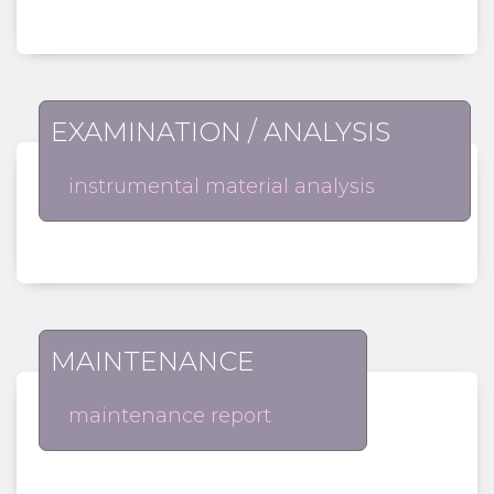
EXAMINATION / ANALYSIS
instrumental material analysis
MAINTENANCE
maintenance report