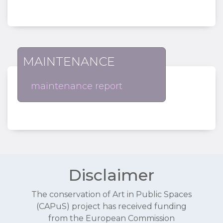
MAINTENANCE
maintenance report
Disclaimer
The conservation of Art in Public Spaces
(CAPuS) project has received funding
from the European Commission