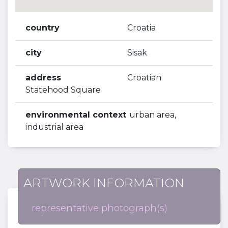
country
Croatia
city
Sisak
address
Croatian
Statehood Square
environmental context
urban area,
industrial area
ARTWORK INFORMATION
representative photograph(s)