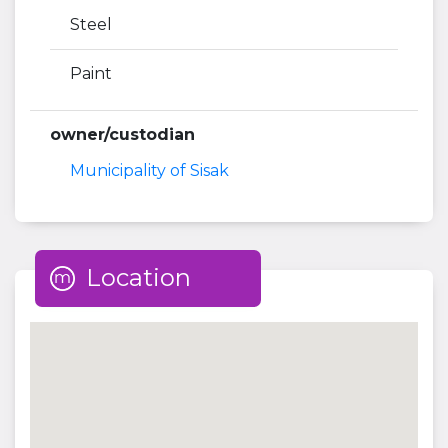
Steel
Paint
owner/custodian
Municipality of Sisak
Location