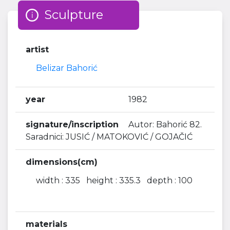
Sculpture
artist
Belizar Bahorić
year
1982
signature/inscription
Autor: Bahorić 82.
Saradnici: JUSIĆ / MATOKOVIĆ / GOJAČIĆ
dimensions(cm)
width : 335 height : 335.3 depth : 100
materials