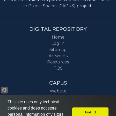
in Public Spaces (CAPuS) project.
DIGITAL REPOSITORY
Home
Log In
Sitemap
Artworks
Resources
TOS
CAPuS
Website
Project
This site uses only technical
News
cookies and does not store
Got it!
personal information of visitors