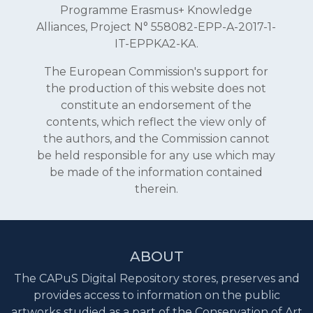
Programme Erasmus+ Knowledge
Alliances, Project N° 558082-EPP-A-2017-1-
IT-EPPKA2-KA.
The European Commission's support for
the production of this website does not
constitute an endorsement of the
contents, which reflect the view only of
the authors, and the Commission cannot
be held responsible for any use which may
be made of the information contained
therein.
ABOUT
The CAPuS Digital Repository stores, preserves and
provides access to information on the public
artworks studied as a part of the Conservation of Art