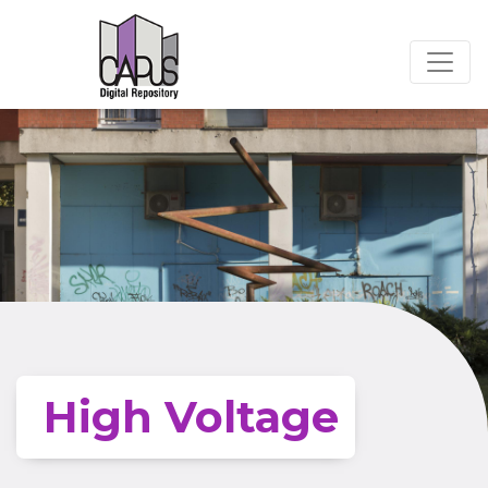
High Voltage