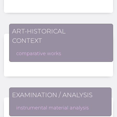
ART-HISTORICAL
CONTEXT
comparative works
EXAMINATION / ANALYSIS
instrumental material analysis