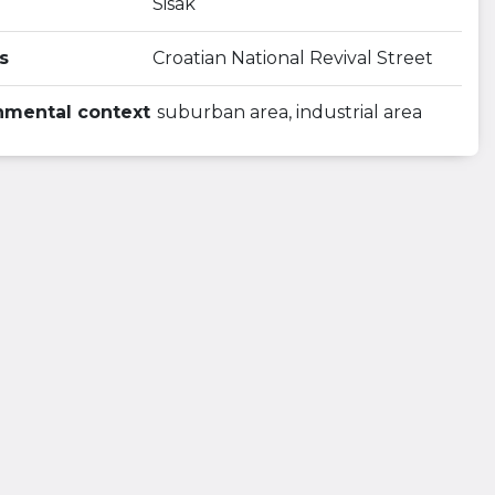
Sisak
s
Croatian National Revival Street
nmental context
suburban area, industrial area