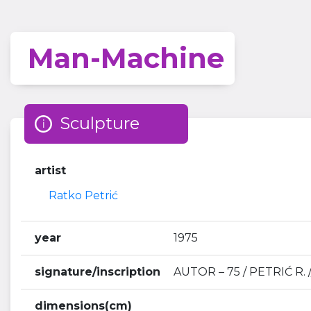
Man-Machine
Sculpture
artist
Ratko Petrić
year
1975
signature/inscription
AUTOR – 75 / PETRIĆ R. /
dimensions(cm)