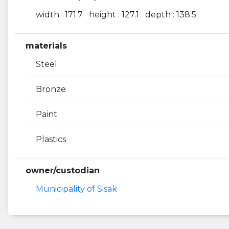
width : 171.7 height : 127.1 depth : 138.5
materials
Steel
Bronze
Paint
Plastics
owner/custodian
Municipality of Sisak