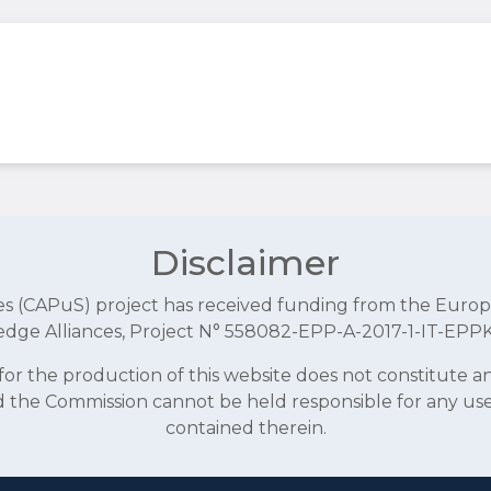
Disclaimer
aces (CAPuS) project has received funding from the E
dge Alliances, Project N° 558082-EPP-A-2017-1-IT-EPP
r the production of this website does not constitute 
and the Commission cannot be held responsible for any u
contained therein.