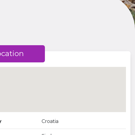
ocation
y
Croatia