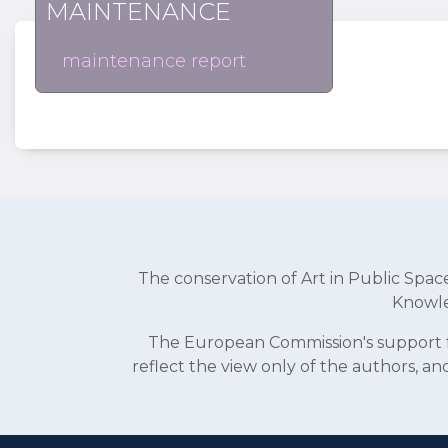
MAINTENANCE
maintenance report
The conservation of Art in Public Sp
Knowle
The European Commission's support fo
reflect the view only of the authors, 