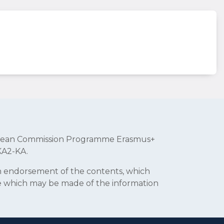
uropean Commission Programme Erasmus+
KA2-KA.
an endorsement of the contents, which
se which may be made of the information