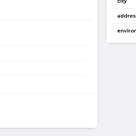
city
addres
enviro