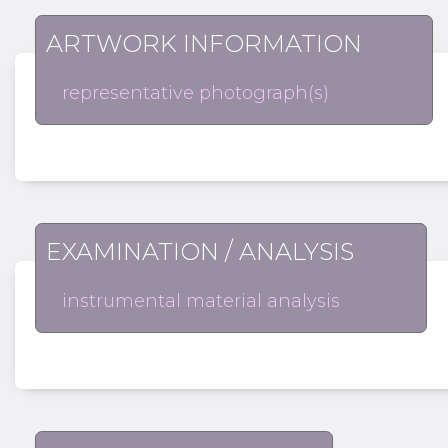
ARTWORK INFORMATION
representative photograph(s)
EXAMINATION / ANALYSIS
instrumental material analysis