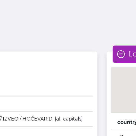
L
/ IZVEO / HOČEVAR D. [all capitals]
countr