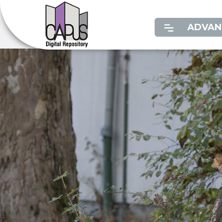
ADVAN