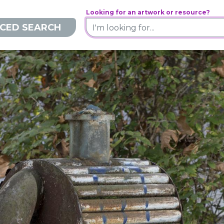
Looking for an artwork or resource?
CED SEARCH