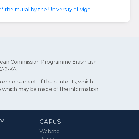
f the mural by the University of Vigo
uropean Commission Programme Erasmus+
KA2-KA.
an endorsement of the contents, which
se which may be made of the information
RY
CAPuS
Website
Project