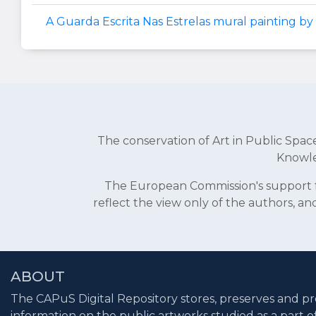
A Guarda Escrita Nas Estrelas mural painting by 
The conservation of Art in Public Sp
Knowle
The European Commission's support fo
reflect the view only of the authors, 
ABOUT
The CAPuS Digital Repository stores, preserves and pr
information on the public artworks studied as a part o