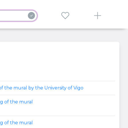
f the mural by the University of Vigo
ng of the mural
ng of the mural