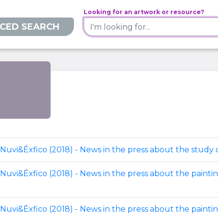
Looking for an artwork or resource?
CED SEARCH
Nuvi&Éxfico (2018) - News in the press about the study o
 Nuvi&Éxfico (2018) - News in the press about the painti
 Nuvi&Éxfico (2018) - News in the press about the painti