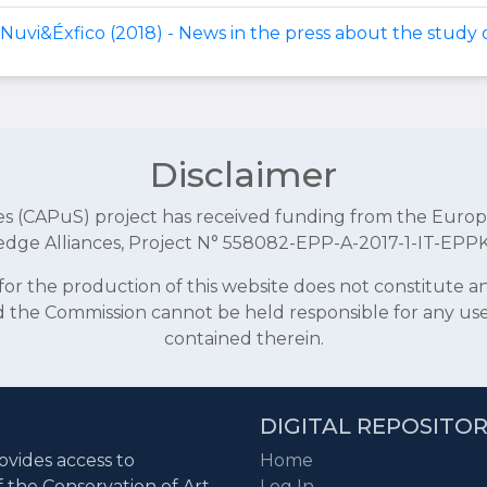
Nuvi&Éxfico (2018) - News in the press about the study o
Disclaimer
aces (CAPuS) project has received funding from the E
dge Alliances, Project N° 558082-EPP-A-2017-1-IT-EPP
r the production of this website does not constitute 
and the Commission cannot be held responsible for any u
contained therein.
DIGITAL REPOSITO
ovides access to
Home
f the Conservation of Art
Log In