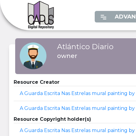
ADVAN
Atlántico Diario
owner
Resource Creator
A Guarda Escrita Nas Estrelas mural painting by 
A Guarda Escrita Nas Estrelas mural painting by
Resource Copyright holder(s)
A Guarda Escrita Nas Estrelas mural painting by