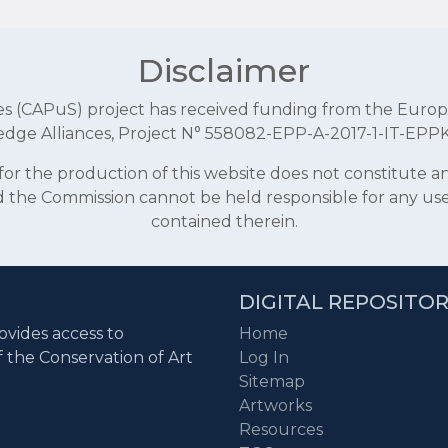
Disclaimer
aces (CAPuS) project has received funding from the E
dge Alliances, Project N° 558082-EPP-A-2017-1-IT-EPP
r the production of this website does not constitute 
and the Commission cannot be held responsible for any u
contained therein.
DIGITAL REPOSITO
ovides access to
Home
f the Conservation of Art
Log In
Sitemap
Artworks
Resources