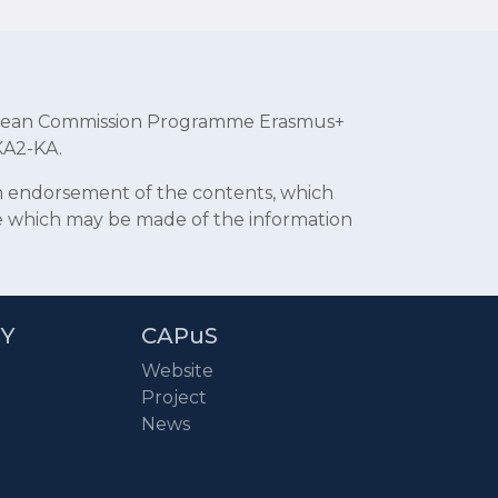
uropean Commission Programme Erasmus+
KA2-KA.
an endorsement of the contents, which
se which may be made of the information
RY
CAPuS
Website
Project
News