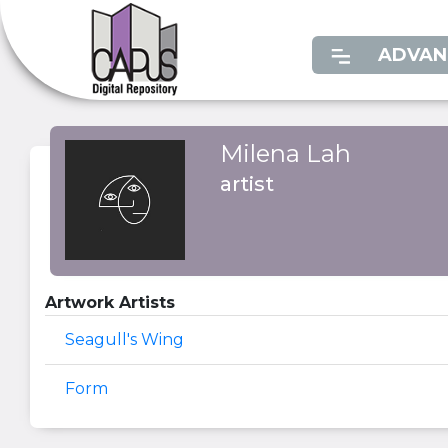
ADVAN
Milena Lah
artist
Artwork Artists
Seagull's Wing
Form