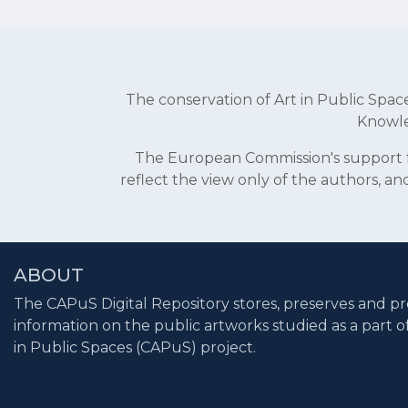
The conservation of Art in Public Sp
Knowle
The European Commission's support fo
reflect the view only of the authors, 
ABOUT
The CAPuS Digital Repository stores, preserves and pr
information on the public artworks studied as a part o
in Public Spaces (CAPuS) project.