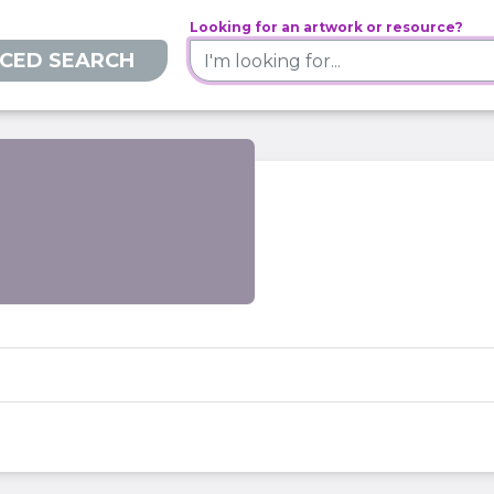
Looking for an artwork or resource?
CED SEARCH