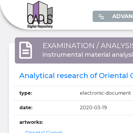
ADVAN
EXAMINATION / ANALYSI
instrumental material analys
Analytical research of Oriental
type:
electronic-document
date:
2020-03-19
artworks:
Oriental Carpet