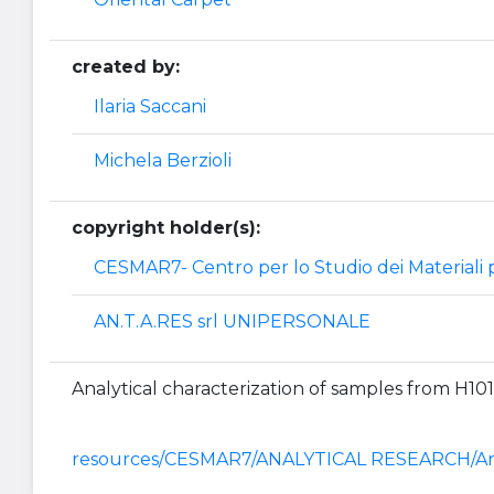
created by:
Ilaria Saccani
Michela Berzioli
copyright holder(s):
CESMAR7- Centro per lo Studio dei Materiali p
AN.T.A.RES srl UNIPERSONALE
Analytical characterization of samples from H10
resources/CESMAR7/ANALYTICAL RESEARCH/Ana