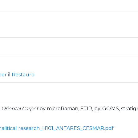
er il Restauro
1
Oriental Carpet
by microRaman, FTIR, py-GC/MS, stratig
litical research_H101_ANTARES_CESMAR.pdf