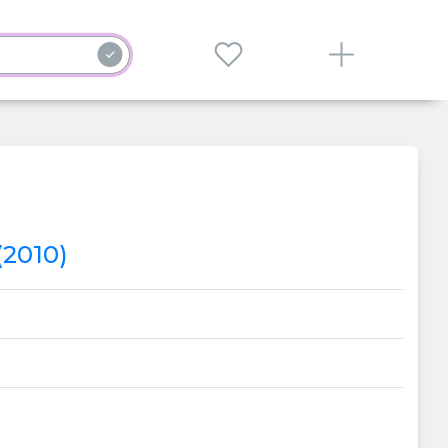
(2010)