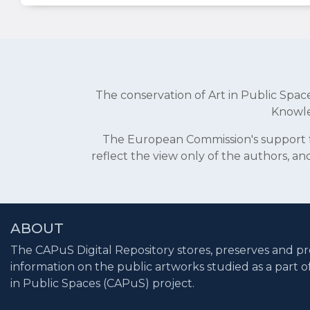
The conservation of Art in Public Sp
Knowle
The European Commission's support fo
reflect the view only of the authors, 
ABOUT
The CAPuS Digital Repository stores, preserves and pr
information on the public artworks studied as a part o
in Public Spaces (CAPuS) project.