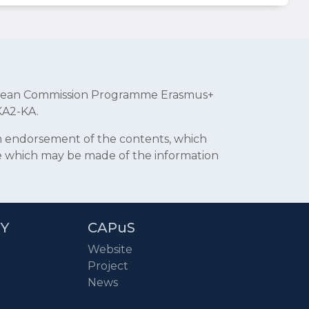
uropean Commission Programme Erasmus+
KA2-KA.
an endorsement of the contents, which
se which may be made of the information
RY
CAPuS
Website
Project
News