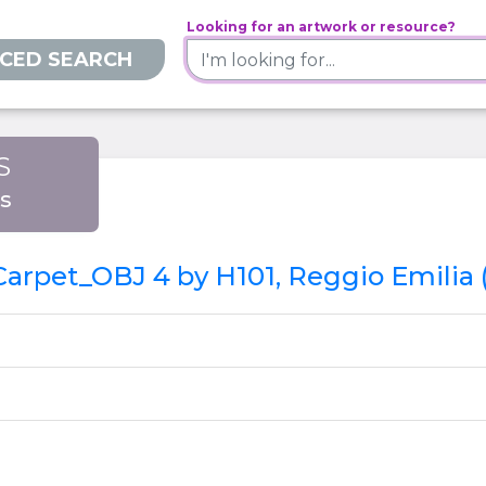
Looking for an artwork or resource?
CED SEARCH
S
is
 Carpet_OBJ 4 by H101, Reggio Emilia 