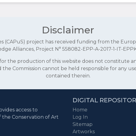
Disclaimer
aces (CAPuS) project has received funding from the E
dge Alliances, Project N° 558082-EPP-A-2017-1-IT-EPP
r the production of this website does not constitute 
and the Commission cannot be held responsible for any u
contained therein.
DIGITAL REPOSITO
ovides access to
Home
f the Conservation of Art
Log In
Sitemap
Artworks