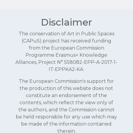
Disclaimer
The conservation of Art in Public Spaces
(CAPuS) project has received funding
from the European Commission
Programme Erasmus+ Knowledge
Alliances, Project N° 558082-EPP-A-2017-1-
IT-EPPKA2-KA.
The European Commission's support for
the production of this website does not
constitute an endorsement of the
contents, which reflect the view only of
the authors, and the Commission cannot
be held responsible for any use which may
be made of the information contained
therein.