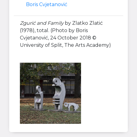
Boris Cvjetanović
Zgurić and Family
by Zlatko Zlatić
(1978), total. (Photo by Boris
Cvjetanović, 24 October 2018 ©
University of Split, The Arts Academy)