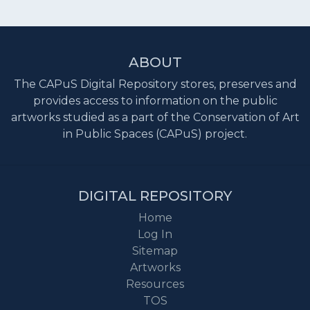
ABOUT
The CAPuS Digital Repository stores, preserves and
provides access to information on the public
artworks studied as a part of the Conservation of Art
in Public Spaces (CAPuS) project.
DIGITAL REPOSITORY
Home
Log In
Sitemap
Artworks
Resources
TOS