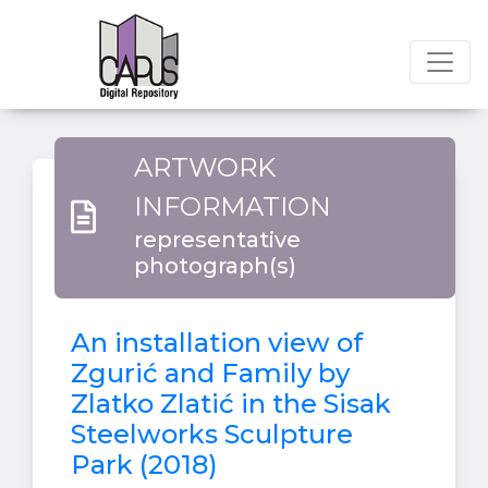
ARTWORK
INFORMATION
representative
photograph(s)
An installation view of
Zgurić and Family by
Zlatko Zlatić in the Sisak
Steelworks Sculpture
Park (2018)