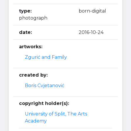
type:
born-digital
photograph
date:
2016-10-24
artworks:
Zgurić and Family
created by:
Boris Cvjetanović
copyright holder(s):
University of Split, The Arts
Academy