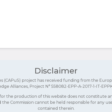
Disclaimer
aces (CAPuS) project has received funding from the E
dge Alliances, Project N° 558082-EPP-A-2017-1-IT-EPP
r the production of this website does not constitute 
and the Commission cannot be held responsible for any u
contained therein.