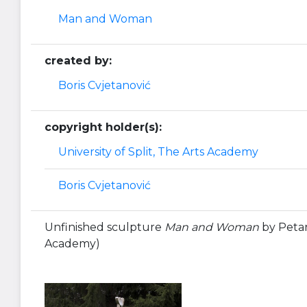
Man and Woman
created by:
Boris Cvjetanović
copyright holder(s):
University of Split, The Arts Academy
Boris Cvjetanović
Unfinished sculpture
Man and Woman
by Petar 
Academy)