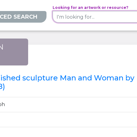
Looking for an artwork or resource?
CED SEARCH
N
)
inished sculpture Man and Woman by P
8)
ph