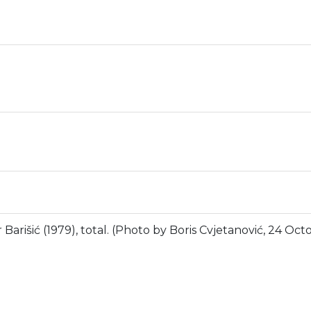
Barišić (1979), total. (Photo by Boris Cvjetanović, 24 Oct