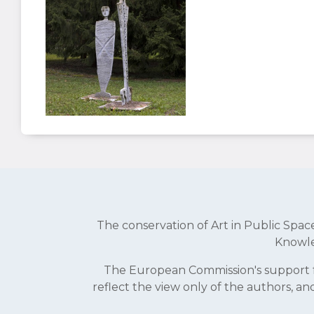
The conservation of Art in Public Sp
Knowle
The European Commission's support fo
reflect the view only of the authors, 