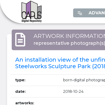
ADVAN
ARTWORK INFORMATIO
representative photograph(s
An installation view of the unf
Steelworks Sculpture Park (201
type:
born-digital photogra
date:
2018-10-24
artworks: