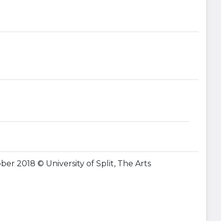
ober 2018 © University of Split, The Arts