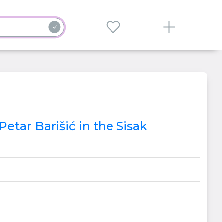
etar Barišić in the Sisak