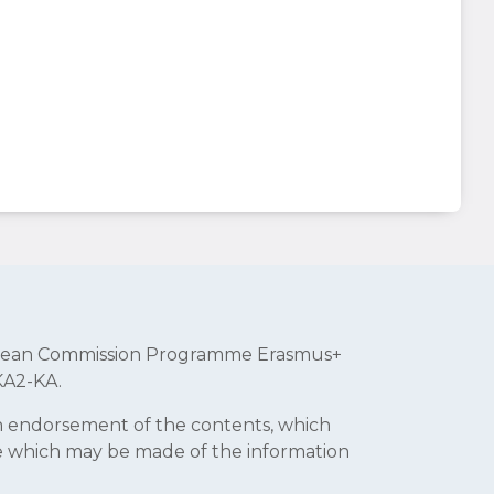
uropean Commission Programme Erasmus+
KA2-KA.
an endorsement of the contents, which
se which may be made of the information