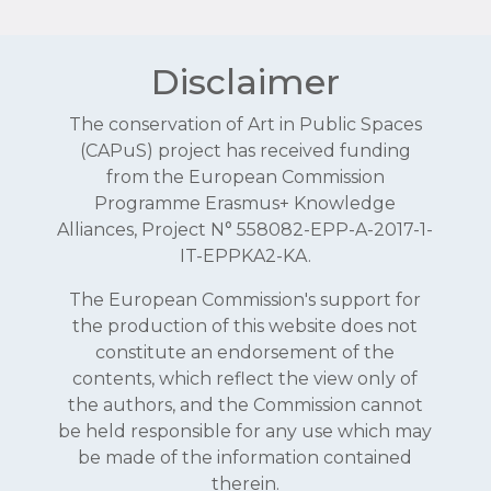
Disclaimer
The conservation of Art in Public Spaces
(CAPuS) project has received funding
from the European Commission
Programme Erasmus+ Knowledge
Alliances, Project N° 558082-EPP-A-2017-1-
IT-EPPKA2-KA.
The European Commission's support for
the production of this website does not
constitute an endorsement of the
contents, which reflect the view only of
the authors, and the Commission cannot
be held responsible for any use which may
be made of the information contained
therein.