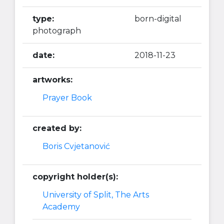
type:
born-digital
photograph
date:
2018-11-23
artworks:
Prayer Book
created by:
Boris Cvjetanović
copyright holder(s):
University of Split, The Arts
Academy