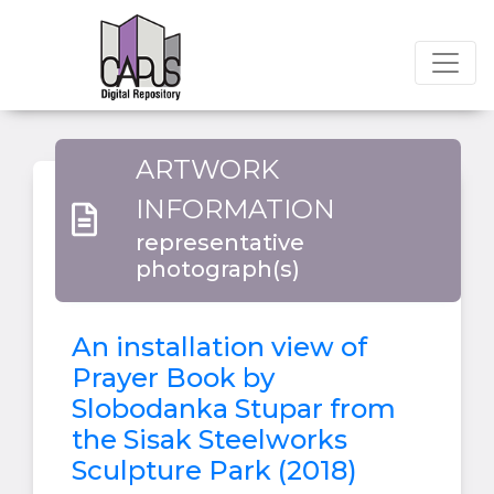
ARTWORK
INFORMATION
representative
photograph(s)
An installation view of
Prayer Book by
Slobodanka Stupar from
the Sisak Steelworks
Sculpture Park (2018)