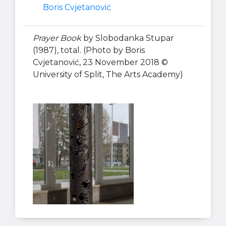
Boris Cvjetanović
Prayer Book
by Slobodanka Stupar
(1987), total. (Photo by Boris
Cvjetanović, 23 November 2018 ©
University of Split, The Arts Academy)