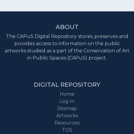
ABOUT
The CAPuS Digital Repository stores, preserves and
provides access to information on the public
artworks studied as a part of the Conservation of Art
in Public Spaces (CAPuS) project.
DIGITAL REPOSITORY
Home
Log In
Sitemap
Artworks
Resources
TOS