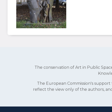
The conservation of Art in Public Sp
Knowle
The European Commission's support fo
reflect the view only of the authors, 