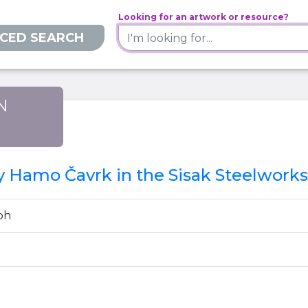
Looking for an artwork or resource?
CED SEARCH
N
)
by Hamo Čavrk in the Sisak Steelworks
ph