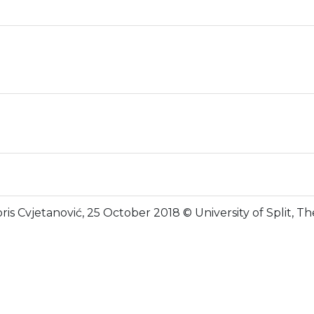
ris Cvjetanović, 25 October 2018 © University of Split, 