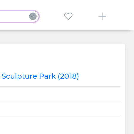
 Sculpture Park (2018)