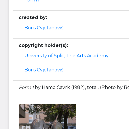
created by:
Boris Cvjetanović
copyright holder(s):
University of Split, The Arts Academy
Boris Cvjetanović
Form I
by Hamo Čavrk (1982), total. (Photo by Bo