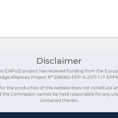
Disclaimer
aces (CAPuS) project has received funding from the E
dge Alliances, Project N° 558082-EPP-A-2017-1-IT-EPP
r the production of this website does not constitute 
and the Commission cannot be held responsible for any u
contained therein.