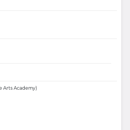
The Arts Academy)