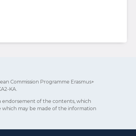
uropean Commission Programme Erasmus+
KA2-KA.
an endorsement of the contents, which
se which may be made of the information