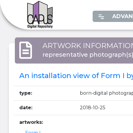
ADVAN
ARTWORK INFORMATIO
representative photograph(s
An installation view of Form I 
type:
born-digital photogra
date:
2018-10-25
artworks:
Form I