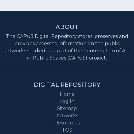
ABOUT
The CAPuS Digital Repository stores, preserves and
provides access to information on the public
artworks studied as a part of the Conservation of Art
in Public Spaces (CAPuS) project.
DIGITAL REPOSITORY
Home
Log In
Sitemap
Artworks
Resources
TOS