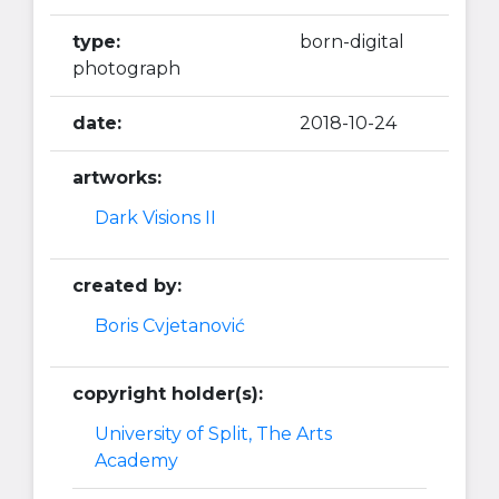
type:
born-digital
photograph
date:
2018-10-24
artworks:
Dark Visions II
created by:
Boris Cvjetanović
copyright holder(s):
University of Split, The Arts
Academy