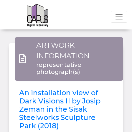
ARTWORK
INFORMATION
representative
photograph(s)
An installation view of
Dark Visions II by Josip
Zeman in the Sisak
Steelworks Sculpture
Park (2018)