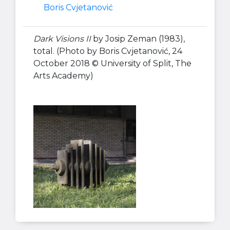
Boris Cvjetanović
Dark Visions II
by Josip Zeman (1983),
total. (Photo by Boris Cvjetanović, 24
October 2018 © University of Split, The
Arts Academy)