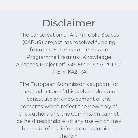
Disclaimer
The conservation of Art in Public Spaces
(CAPuS) project has received funding
from the European Commission
Programme Erasmus+ Knowledge
Alliances, Project N° 558082-EPP-A-2017-1-
IT-EPPKA2-KA.
The European Commission's support for
the production of this website does not
constitute an endorsement of the
contents, which reflect the view only of
the authors, and the Commission cannot
be held responsible for any use which may
be made of the information contained
therein.