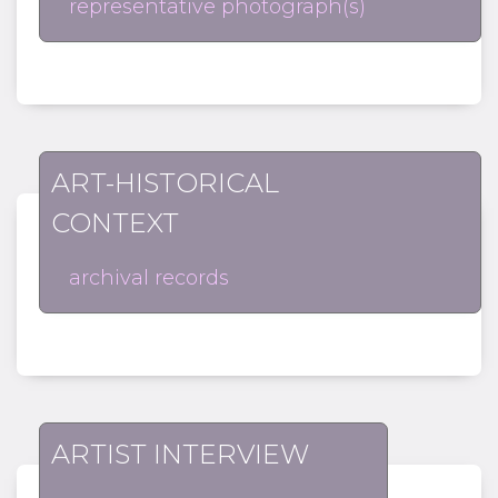
representative photograph(s)
ART-HISTORICAL
CONTEXT
archival records
ARTIST INTERVIEW