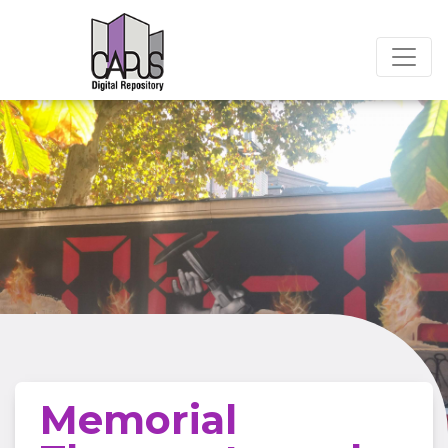
Memorial