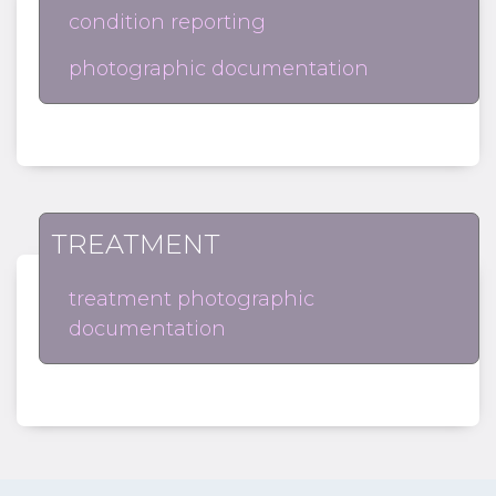
condition reporting
photographic documentation
TREATMENT
treatment photographic
documentation