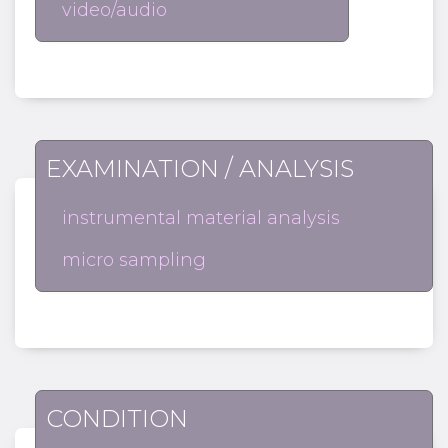
video/audio
EXAMINATION / ANALYSIS
instrumental material analysis
micro sampling
CONDITION