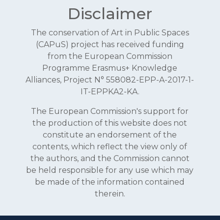
Disclaimer
The conservation of Art in Public Spaces
(CAPuS) project has received funding
from the European Commission
Programme Erasmus+ Knowledge
Alliances, Project N° 558082-EPP-A-2017-1-
IT-EPPKA2-KA.
The European Commission's support for
the production of this website does not
constitute an endorsement of the
contents, which reflect the view only of
the authors, and the Commission cannot
be held responsible for any use which may
be made of the information contained
therein.