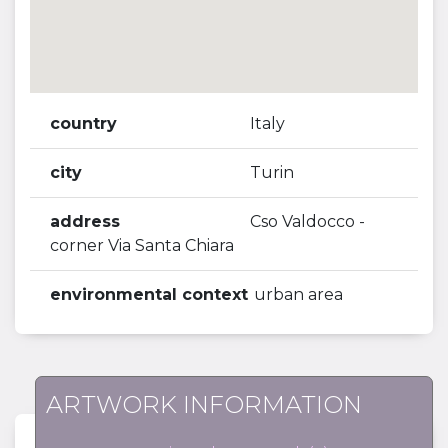
country
Italy
city
Turin
address
Cso Valdocco -
corner Via Santa Chiara
environmental context
urban area
ARTWORK INFORMATION