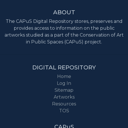
ABOUT
The CAPuS Digital Repository stores, preserves and
provides access to information on the public
artworks studied as a part of the Conservation of Art
in Public Spaces (CAPuS) project.
DIGITAL REPOSITORY
Home
Log In
Sitemap
Artworks
Resources
TOS
CAPuS