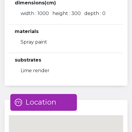
dimensions(cm)
width : 1000 height : 300 depth : 0
materials
Spray paint
substrates
Lime render
Location