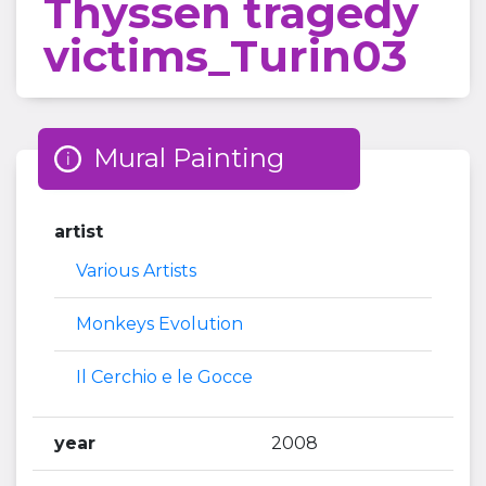
Thyssen tragedy
victims_Turin03
Mural Painting
artist
Various Artists
Monkeys Evolution
Il Cerchio e le Gocce
year
2008