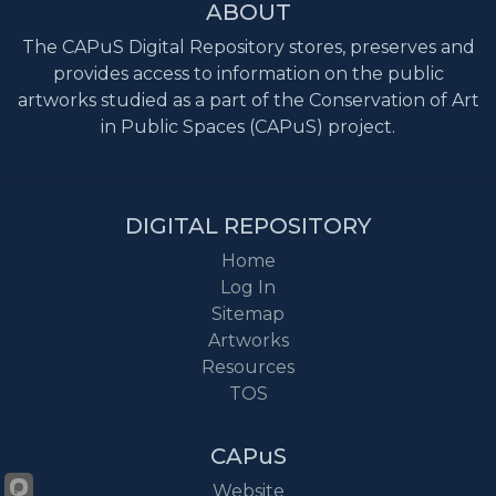
ABOUT
The CAPuS Digital Repository stores, preserves and
provides access to information on the public
artworks studied as a part of the Conservation of Art
in Public Spaces (CAPuS) project.
DIGITAL REPOSITORY
Home
Log In
Sitemap
Artworks
Resources
TOS
CAPuS
Website