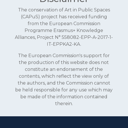
The conservation of Art in Public Spaces
(CAPuS) project has received funding
from the European Commission
Programme Erasmus+ Knowledge
Alliances, Project N° 558082-EPP-A-2017-1-
IT-EPPKA2-KA.
The European Commission's support for
the production of this website does not
constitute an endorsement of the
contents, which reflect the view only of
the authors, and the Commission cannot
be held responsible for any use which may
be made of the information contained
therein.