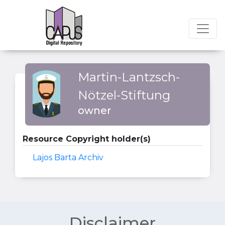
Martin-Lantzsch-
Nötzel-Stiftung
owner
Resource Copyright holder(s)
Lajos Barta Archiv
Disclaimer